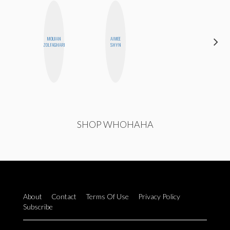
MOUJAN
AIMEE
CELESTE
ZOLFAGHARI
SHYN
BALLARD
SHOP WHOHAHA
About
Contact
Terms Of Use
Privacy Policy
Subscribe