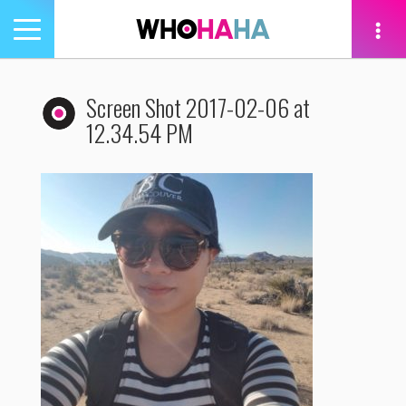
Toggle
navigation
tion
Screen Shot 2017-02-06 at
12.34.54 PM