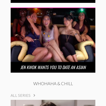
JEN KWOK WANTS YOU TO DATE AN ASIAN
WHOHAHA & CHILL
ALL SERIES