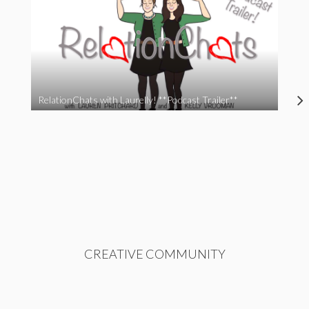
RelationChats with Laurelly! **Podcast Trailer**
CREATIVE COMMUNITY