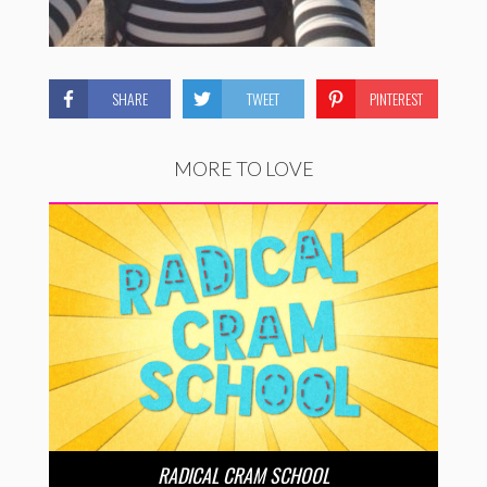
SHARE
TWEET
PINTEREST
MORE TO LOVE
RADICAL CRAM SCHOOL