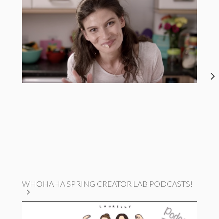
WHOHAHA SPRING CREATOR LAB PODCASTS!