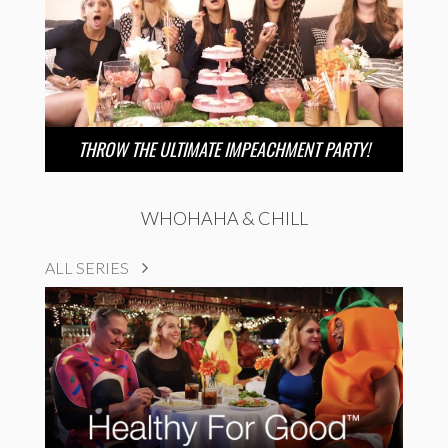
THROW THE ULTIMATE IMPEACHMENT PARTY!
WHOHAHA & CHILL
ALL SERIES