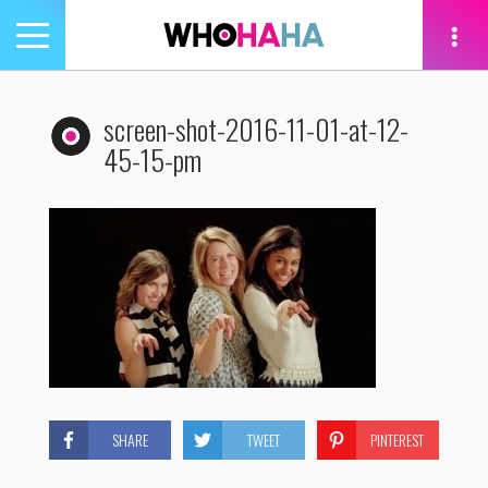
Toggle
navigation
tion
screen-shot-2016-11-01-at-12-
45-15-pm
SHARE
TWEET
PINTEREST