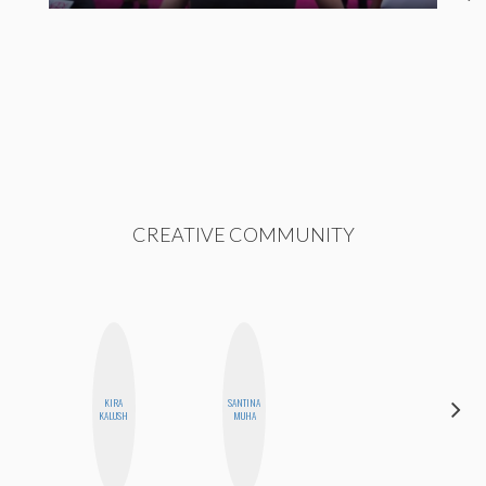
CREATIVE COMMUNITY
KIRA
SANTINA
MEGAN
KALUSH
MUHA
MACKAY