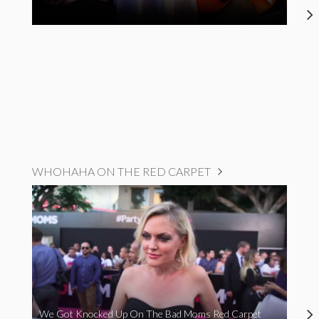
WHOHAHA ON THE RED CARPET
We Got Knocked Up On The Bad Moms Red Carpet