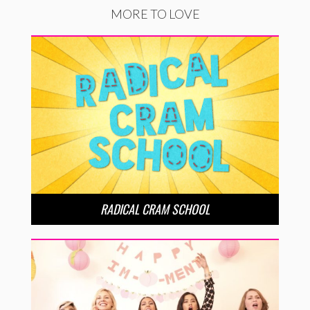
MORE TO LOVE
RADICAL CRAM SCHOOL