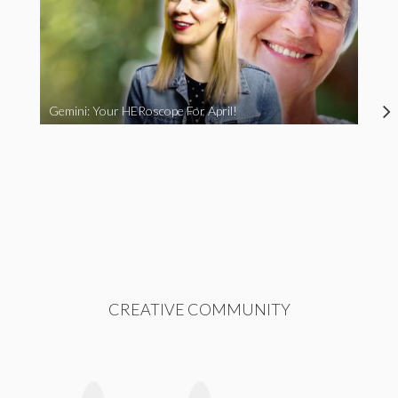
Gemini: Your HERoscope For April!
CREATIVE COMMUNITY