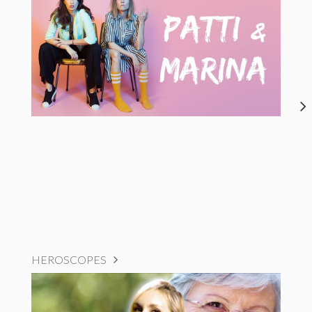
HEROSCOPES