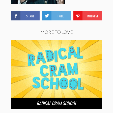
SHARE
TWEET
PINTEREST
MORE TO LOVE
RADICAL CRAM SCHOOL