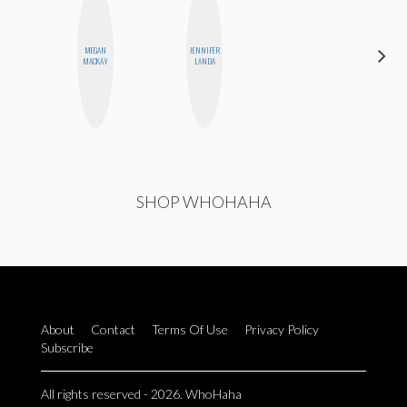
MEGAN
JENNIFER
ELIZABETH
MACKAY
LANDA
BANKS
SHOP WHOHAHA
About
Contact
Terms Of Use
Privacy Policy
Subscribe
All rights reserved - 2026. WhoHaha