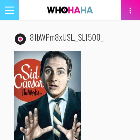
Toggle
navigation
tion
81bWPm8xUSL._SL1500_