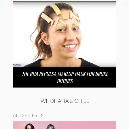
THE RITA REPULSA MAKEUP HACK FOR BROKE
BITCHES
WHOHAHA & CHILL
ALL SERIES