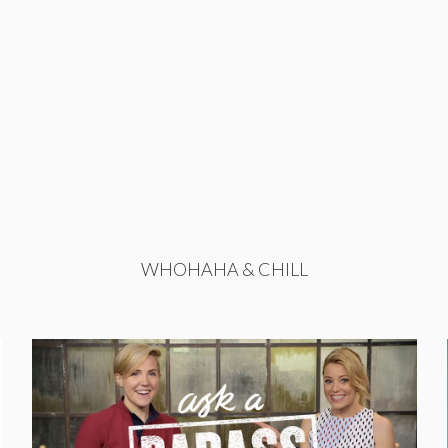
WHOHAHA & CHILL