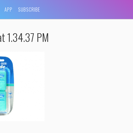
APP
SUBSCRIBE
t 1.34.37 PM