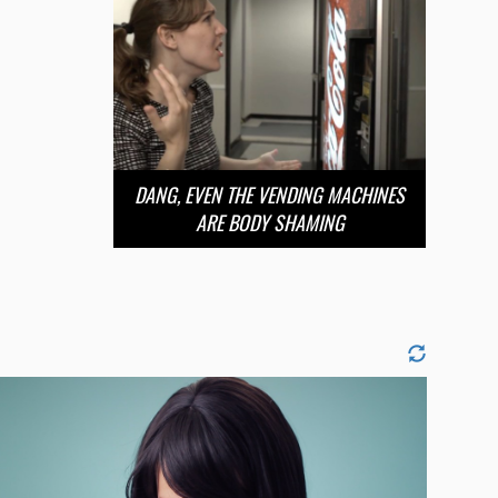
DANG, EVEN THE VENDING MACHINES
ARE BODY SHAMING