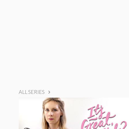
ALL SERIES