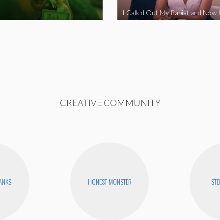
CREATIVE COMMUNITY
BANKS
HONEST MONSTER
STE