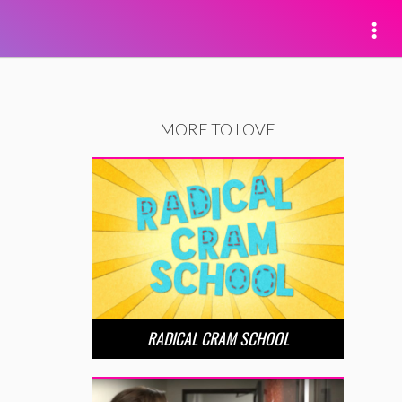
MORE TO LOVE
RADICAL CRAM SCHOOL