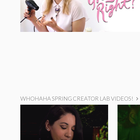
WHOHAHA SPRING CREATOR LAB VIDEOS!