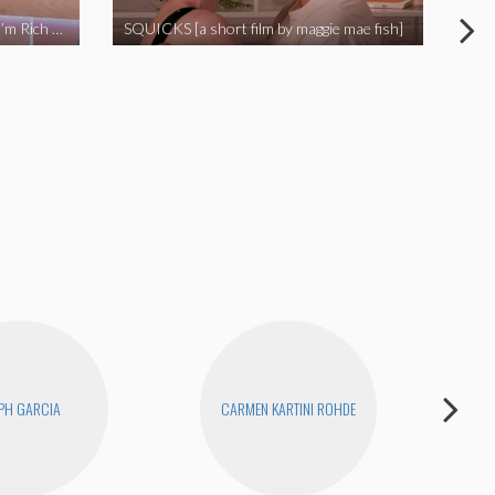
I Called Out My Rapist and Now I’m Rich and Famous!
SQUICKS [a short film by maggie mae fish]
Revi
PH GARCIA
CARMEN KARTINI ROHDE