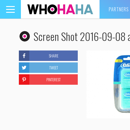
PARTNERS
Toggle
navigation
Screen Shot 2016-09-08 a
SHARE
TWEET
PINTEREST