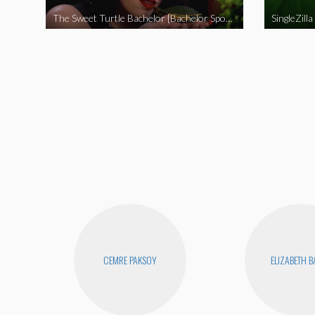
The Sweet Turtle Bachelor [Bachelor Spoof]
SingleZilla
CEMRE PAKSOY
ELIZABETH 