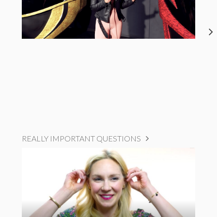
REALLY IMPORTANT QUESTIONS