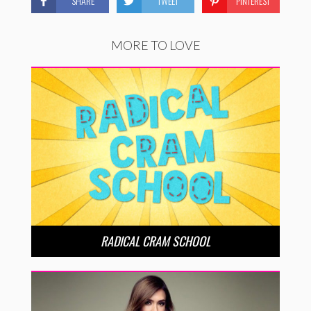
SHARE
TWEET
PINTEREST
MORE TO LOVE
RADICAL CRAM SCHOOL