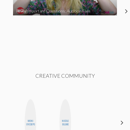
Really Important Questions: Audition Fails
CREATIVE COMMUNITY
MONI
NICOLE
AYANA
OYEDEPO
BLUME
HAMPTON