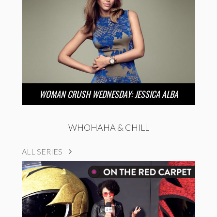
WOMAN CRUSH WEDNESDAY: JESSICA ALBA
WHOHAHA & CHILL
ALL SERIES