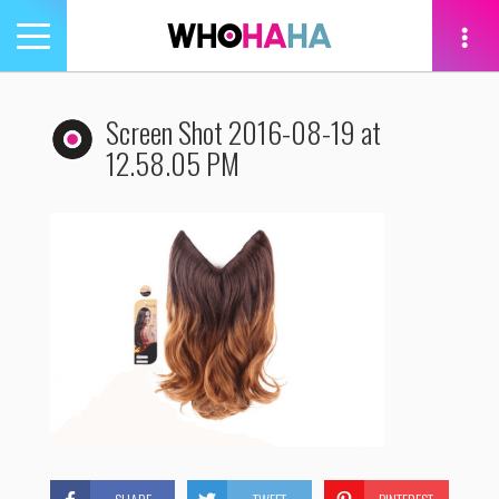
Toggle
navigation
tion
Screen Shot 2016-08-19 at
12.58.05 PM