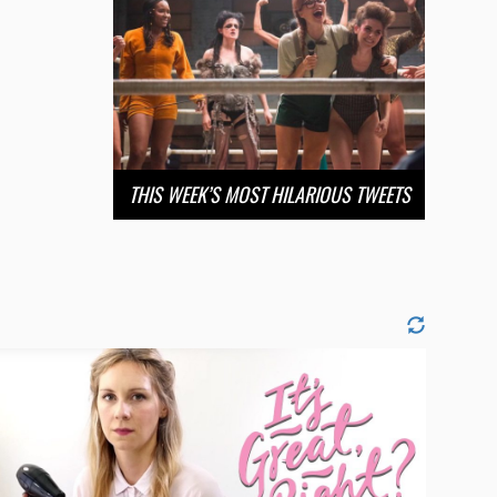
THIS WEEK’S MOST HILARIOUS TWEETS