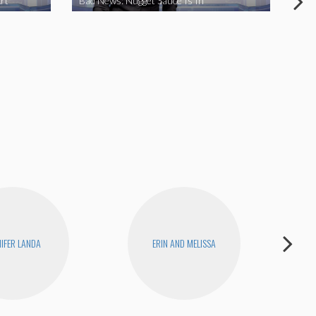
rt
Bad News: Nugget Sauce Is In
Bad
NIFER LANDA
ERIN AND MELISSA