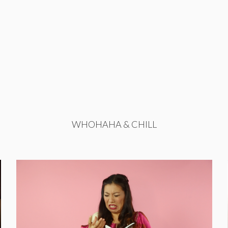
WHOHAHA & CHILL