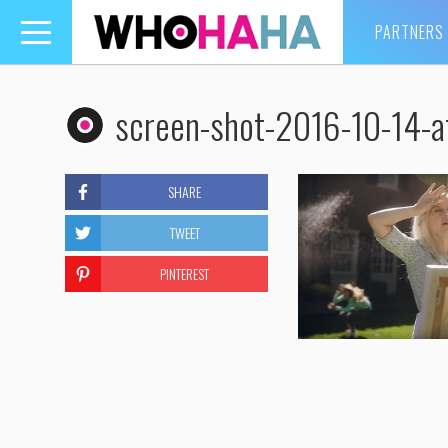
PARTNERS
Toggle
navigation
screen-shot-2016-10-14-
SHARE
TWEET
PINTEREST