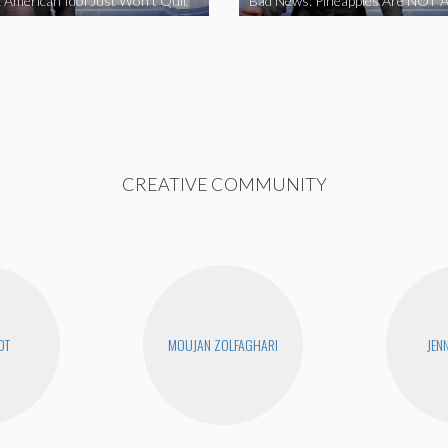
 American Idol Just Won’t Quit
Bad News: Pineapples Are NOT A
CREATIVE COMMUNITY
OT
MOUJAN ZOLFAGHARI
JEN