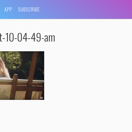
APP
SUBSCRIBE
at-10-04-49-am