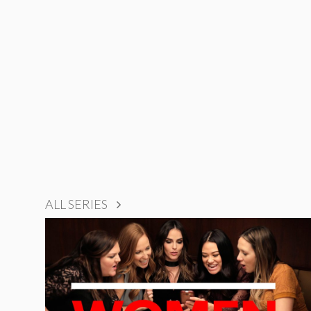
ALL SERIES