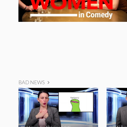
BAD NEWS