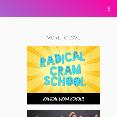
MORE TO LOVE
RADICAL CRAM SCHOOL