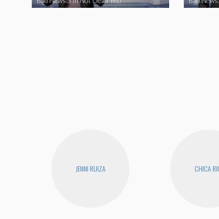
Bad News: I’m Not Dead Yet!
Bad News:
JENNI RUIZA
CHICA RI