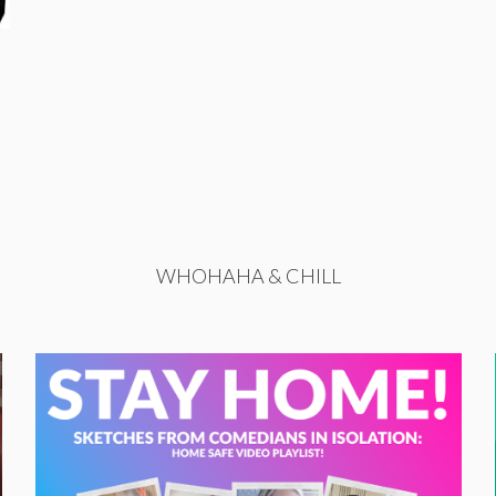
WHOHAHA & CHILL