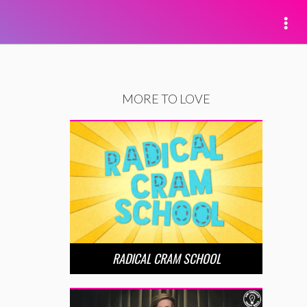
MORE TO LOVE
RADICAL CRAM SCHOOL