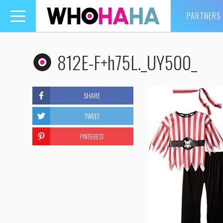
PARTNERS
Toggle
navigation
812E-F+h75L._UY500_
SHARE
TWEET
PINTEREST