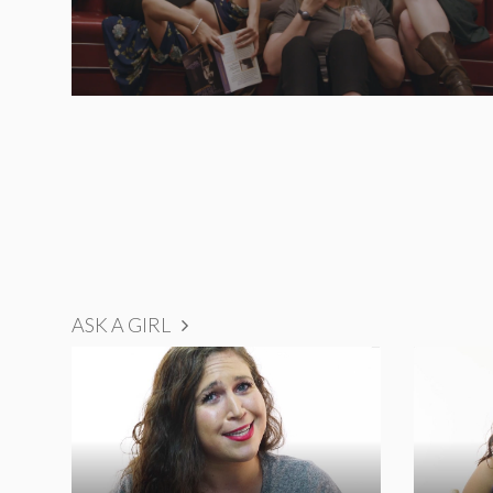
ASK A GIRL