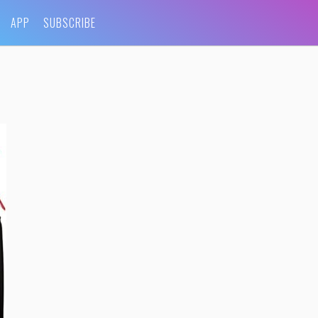
APP
SUBSCRIBE