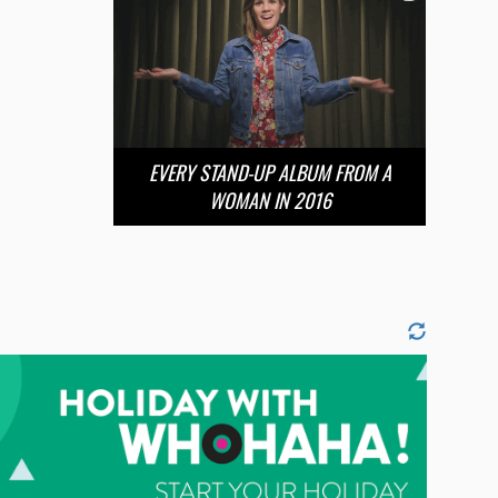
EVERY STAND-UP ALBUM FROM A
WOMAN IN 2016