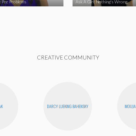
l: Pee Problems
Ask A Girl: Nothing’s Wrong
CREATIVE COMMUNITY
AK
DARCY LUEKING BAHENSKY
MOUJA