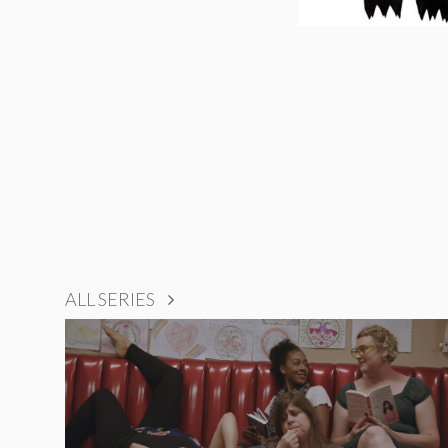
ALL SERIES