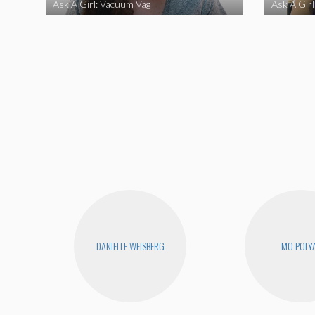
Ask A Girl: Vacuum Vag
Ask A Gir
DANIELLE WEISBERG
MO POLY