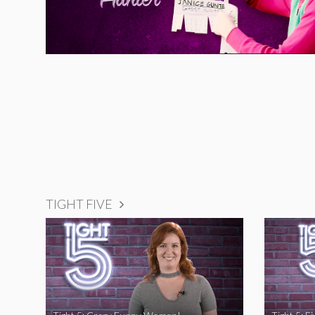
TIGHT FIVE