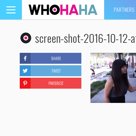
PARTNERS
Toggle
navigation
screen-shot-2016-10-12-
SHARE
TWEET
PINTEREST