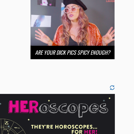
ARE YOUR DICK PICS SPICY ENOUGH?