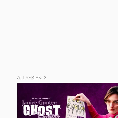
ALL SERIES