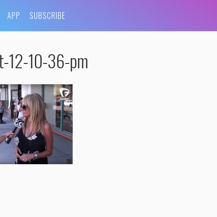
APP
SUBSCRIBE
at-12-10-36-pm