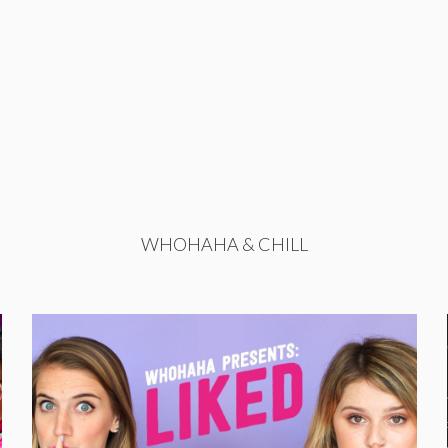
WHOHAHA & CHILL