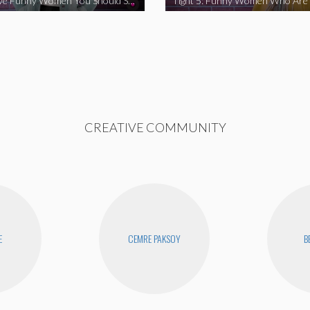
Tight 5: Five Funny Women You Should Support
CREATIVE COMMUNITY
E
CEMRE PAKSOY
B