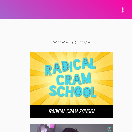
MORE TO LOVE
RADICAL CRAM SCHOOL