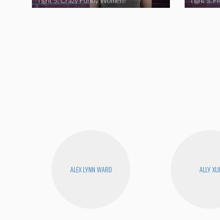
Tight 5: Crazy Funny Women!
ALEX LYNN WARD
ALLY XU