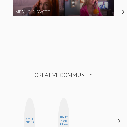
MEAN GIRLS VOTE
CREATIVE COMMUNITY
HAYLEY
MANDIE
HONEST
MARIE
CHEUNG
MONSTER
NORMAN