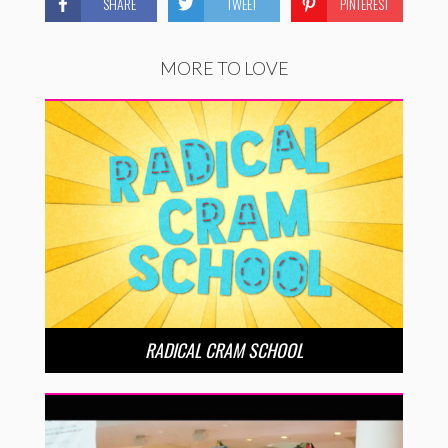
SHARE
TWEET
PINTEREST
MORE TO LOVE
RADICAL CRAM SCHOOL