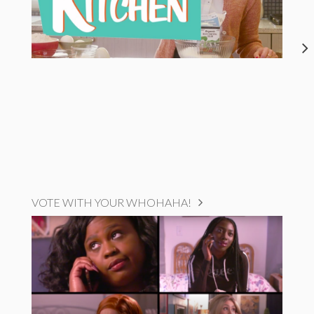
VOTE WITH YOUR WHOHAHA!