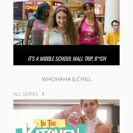
IT’S A MIDDLE SCHOOL MALL TRIP, B*!CH
WHOHAHA & CHILL
ALL SERIES