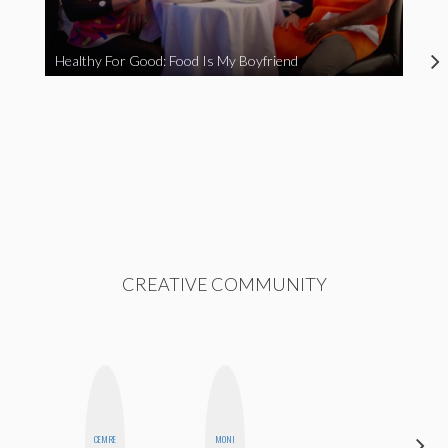
Healthy For Good: Food Is My Boyfriend
CREATIVE COMMUNITY
CEMRE
MONI
ANNA