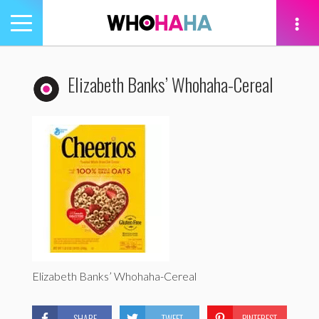
Toggle
navigation
tion
Elizabeth Banks’ Whohaha-Cereal
Elizabeth Banks’ Whohaha-Cereal
SHARE
TWEET
PINTEREST