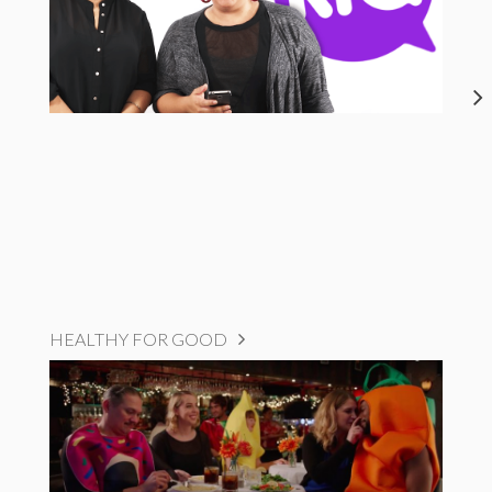
HEALTHY FOR GOOD