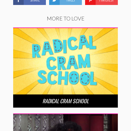
MORE TO LOVE
RADICAL CRAM SCHOOL