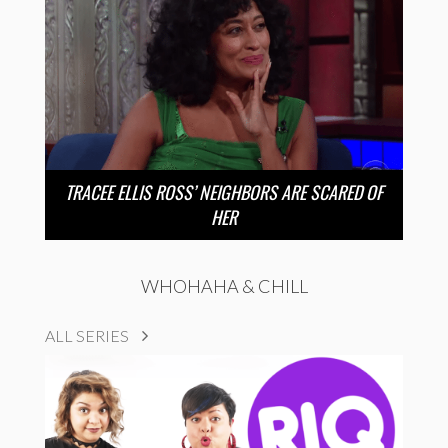
TRACEE ELLIS ROSS’ NEIGHBORS ARE SCARED OF
HER
WHOHAHA & CHILL
ALL SERIES