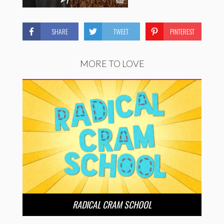
SHARE
TWEET
PINTEREST
MORE TO LOVE
RADICAL CRAM SCHOOL