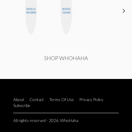
DANIELLE
MANDIE
MO WELCH
WEISBERG
CHEUNG
SHOP WHOHAHA
About
Contact
Terms Of Use
Privacy Policy
Subscribe
All rights reserved - 2026. WhoHaha