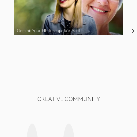
Gemini: Your HERoscope For April!
CREATIVE COMMUNITY