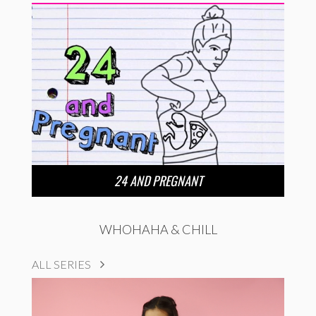
24 AND PREGNANT
WHOHAHA & CHILL
ALL SERIES