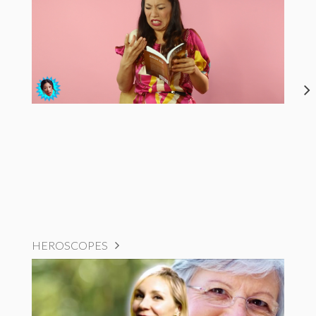
HEROSCOPES