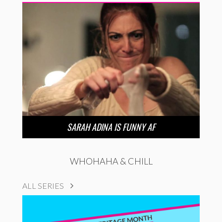
SARAH ADINA IS FUNNY AF
WHOHAHA & CHILL
ALL SERIES