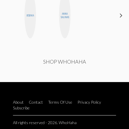
ANNA
HONEST
JESENIA
SALINAS
MONSTER
SHOP WHOHAHA
About
Contact
Terms Of Use
Privacy Policy
Subscribe
All rights reserved - 2026. WhoHaha