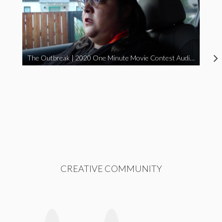
The Outbreak | 2020 One Minute Movie Contest Audience Award Winner
CREATIVE COMMUNITY