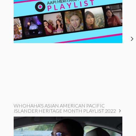
WHOHAHA'S ASIAN AMERICAN PACIFIC
ISLANDER HERITAGE MONTH PLAYLIST 2022