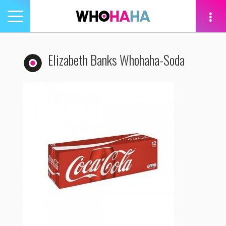
Toggle
navigation
tion
Elizabeth Banks Whohaha-Soda