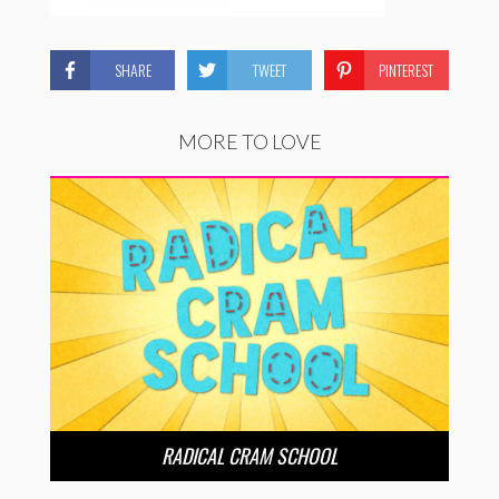
SHARE
TWEET
PINTEREST
MORE TO LOVE
RADICAL CRAM SCHOOL