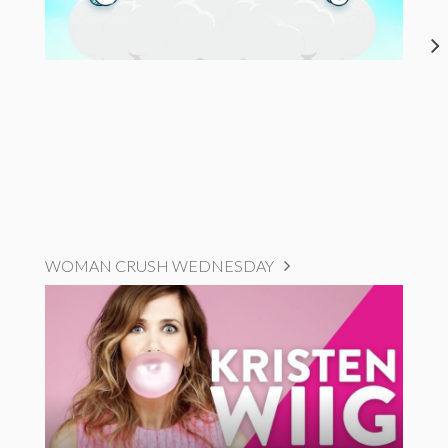
WOMAN CRUSH WEDNESDAY