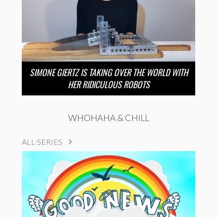
SIMONE GIERTZ IS TAKING OVER THE WORLD WITH
HER RIDICULOUS ROBOTS
WHOHAHA & CHILL
ALL SERIES