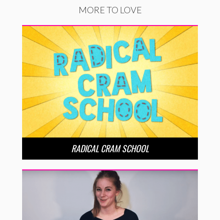
MORE TO LOVE
RADICAL CRAM SCHOOL