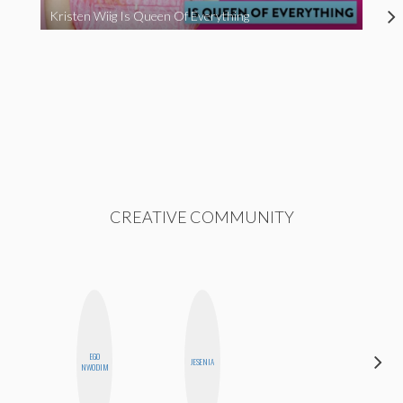
Kristen Wiig Is Queen Of Everything
CREATIVE COMMUNITY
EGO
STEPH
JESENIA
NWODIM
GARCIA