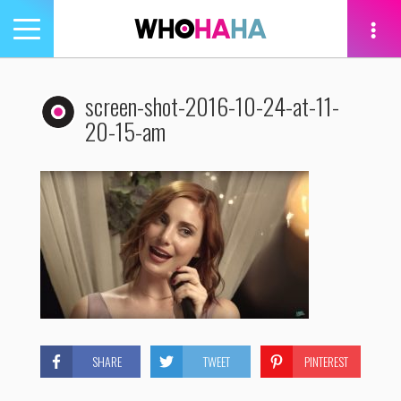
Toggle
navigation
tion
screen-shot-2016-10-24-at-11-
20-15-am
SHARE
TWEET
PINTEREST