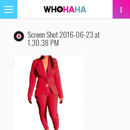
Toggle
navigation
tion
Screen Shot 2016-06-23 at
1.30.38 PM