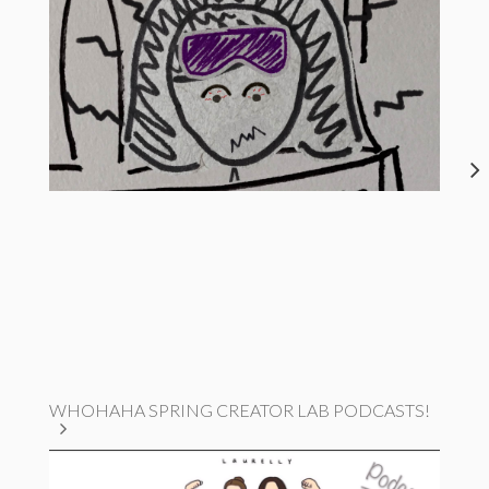
WHOHAHA SPRING CREATOR LAB PODCASTS!