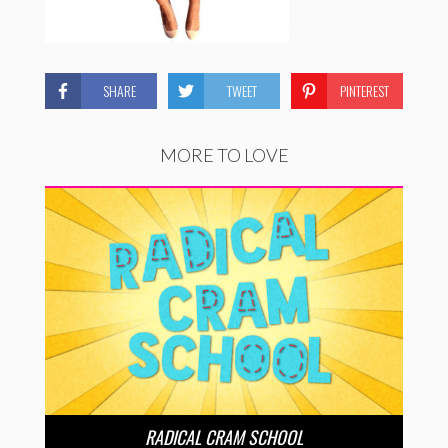
SHARE
TWEET
PINTEREST
MORE TO LOVE
RADICAL CRAM SCHOOL