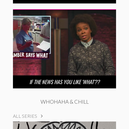
IF THE NEWS HAS YOU LIKE ‘WHAT’??
WHOHAHA & CHILL
ALL SERIES