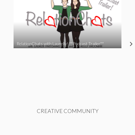
RelationChats with Laurelly! **Podcast Trailer**
CREATIVE COMMUNITY