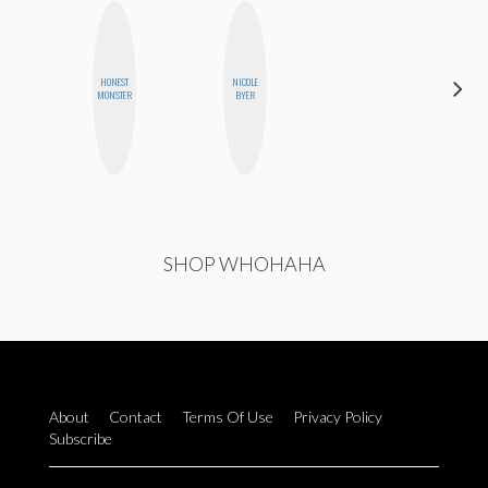
HONEST
NICOLE
ALISE
MONSTER
BYER
MORALES
SHOP WHOHAHA
About
Contact
Terms Of Use
Privacy Policy
Subscribe