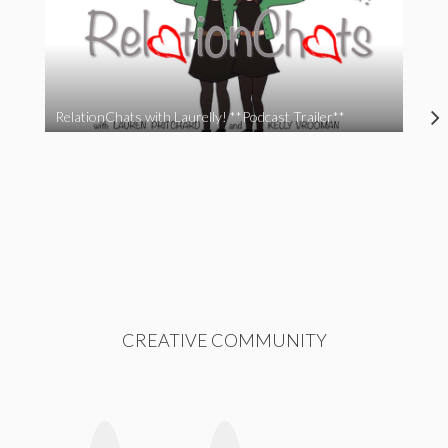
RelationChats with Laurelly! **Podcast Trailer**
CREATIVE COMMUNITY