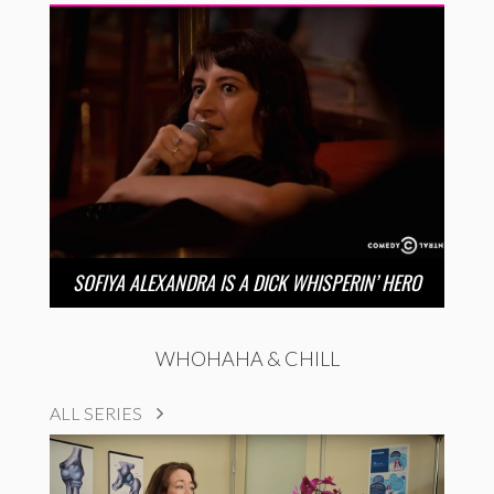
SOFIYA ALEXANDRA IS A DICK WHISPERIN’ HERO
WHOHAHA & CHILL
ALL SERIES