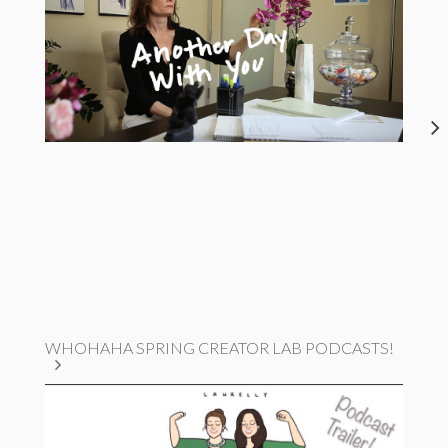
WHOHAHA SPRING CREATOR LAB PODCASTS!