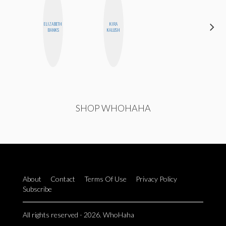
ELIZABETH
KIRA
MEGAN
BANKS
KALUSH
MACKAY
SHOP WHOHAHA
About
Contact
Terms Of Use
Privacy Policy
Subscribe
All rights reserved - 2026. WhoHaha