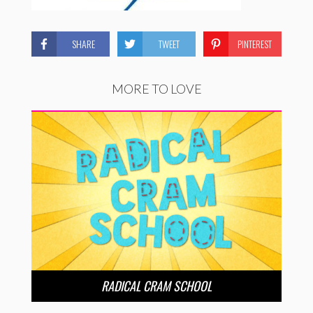
SHARE
TWEET
PINTEREST
MORE TO LOVE
RADICAL CRAM SCHOOL