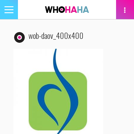
Toggle
navigation
tion
wob-daov_400x400