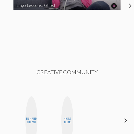
Lingo Lessons: Ghost
CREATIVE COMMUNITY
ERIN AND
NICOLE
MO WELCH
MELISSA
BLUME