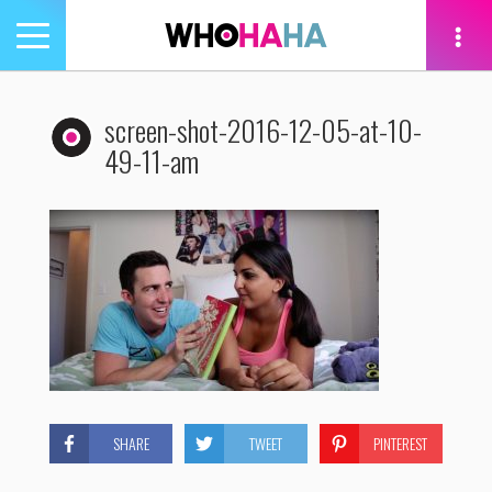
Toggle
navigation
tion
screen-shot-2016-12-05-at-10-
49-11-am
SHARE
TWEET
PINTEREST