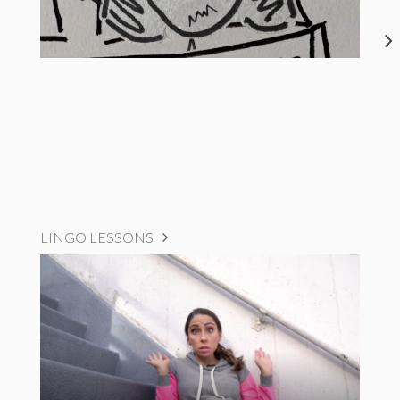
LINGO LESSONS