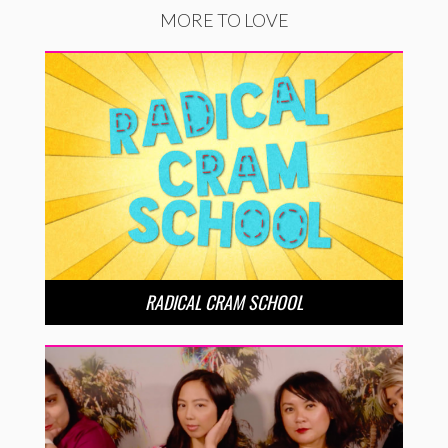
MORE TO LOVE
RADICAL CRAM SCHOOL