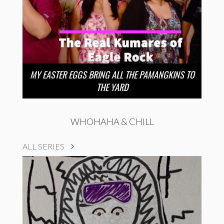
MY EASTER EGGS BRING ALL THE PAMANGKINS TO
THE YARD
WHOHAHA & CHILL
ALL SERIES