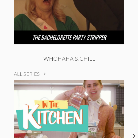
THE BACHELORETTE PARTY STRIPPER
WHOHAHA & CHILL
ALL SERIES