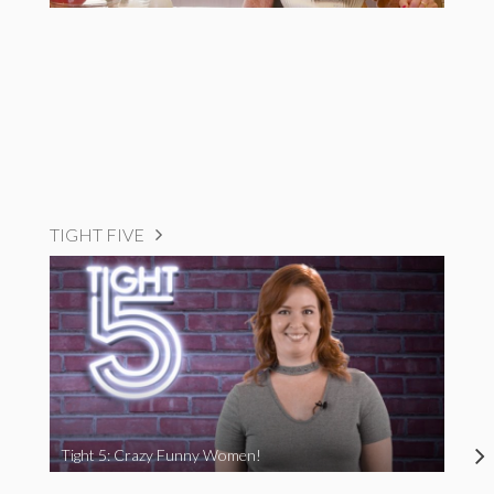
TIGHT FIVE
Tight 5: Crazy Funny Women!