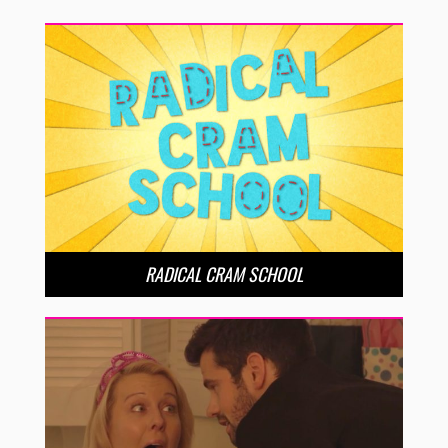
RADICAL CRAM SCHOOL