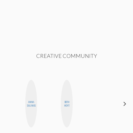
CREATIVE COMMUNITY
ANNA
BETH
JESENIA
SALINAS
HOYT