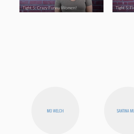
Tight 5: Crazy Funny Women!
MO WELCH
SANTINA M