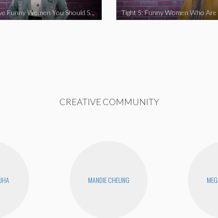
Tight 5: Five Funny Women You Should Support
CREATIVE COMMUNITY
UHA
MANDIE CHEUNG
MEG