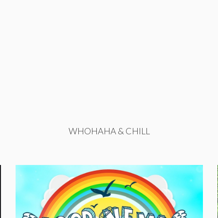
WHOHAHA & CHILL