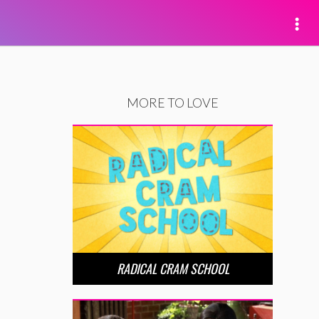
MORE TO LOVE
RADICAL CRAM SCHOOL