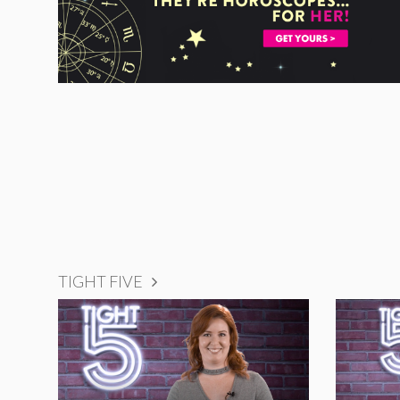
TIGHT FIVE