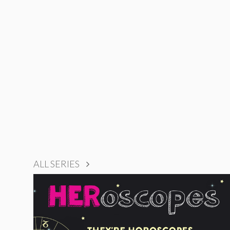
ALL SERIES