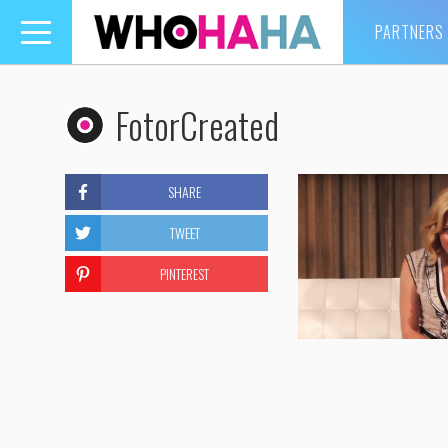
PARTNERS
Toggle
navigation
FotorCreated
SHARE
TWEET
PINTEREST