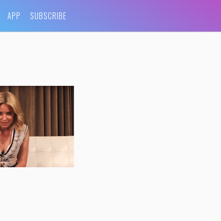
APP
SUBSCRIBE