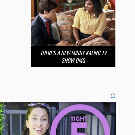
THERE’S A NEW MINDY KALING TV
SHOW OMG