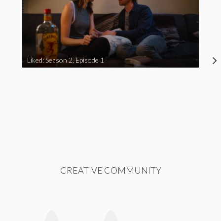
Liked: Season 2, Episode 1
CREATIVE COMMUNITY