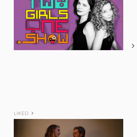
LIKED