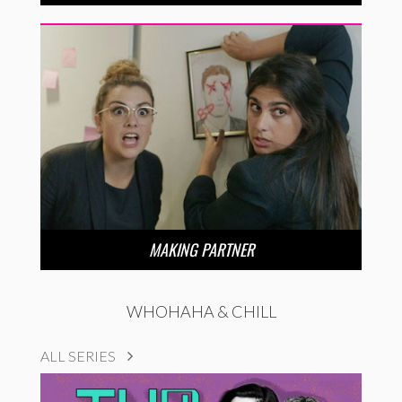
MAKING PARTNER
WHOHAHA & CHILL
ALL SERIES