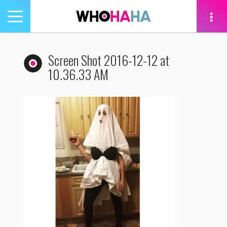
Toggle
navigation
tion
Screen Shot 2016-12-12 at
10.36.33 AM