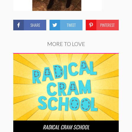
SHARE
TWEET
PINTEREST
MORE TO LOVE
RADICAL CRAM SCHOOL