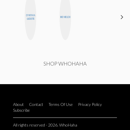
CYNTHIA
MONI
MO WELCH
LUCIETTE
OYEDEPO
SHOP WHOHAHA
About
Contact
Terms Of Use
Privacy Policy
Subscribe
All rights reserved - 2026. WhoHaha