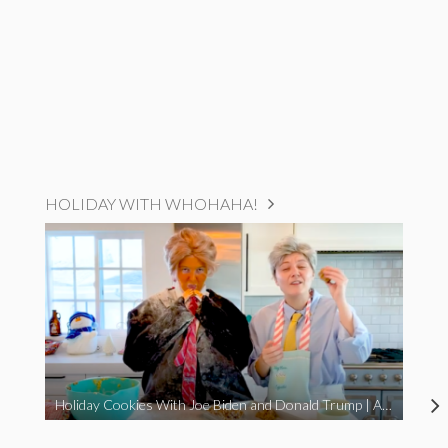
HOLIDAY WITH WHOHAHA!
Holiday Cookies With Joe Biden and Donald Trump | A Political Christmas Parody