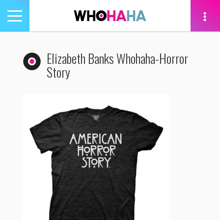
Toggle
navigation
tion
Elizabeth Banks Whohaha-Horror
Story