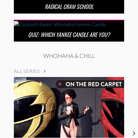
RADICAL CRAM SCHOOL
QUIZ: WHICH YANKEE CANDLE ARE YOU?
WHOHAHA & CHILL
ALL SERIES