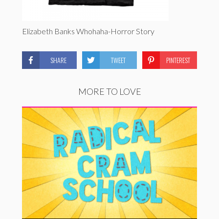
Elizabeth Banks Whohaha-Horror Story
SHARE
TWEET
PINTEREST
MORE TO LOVE