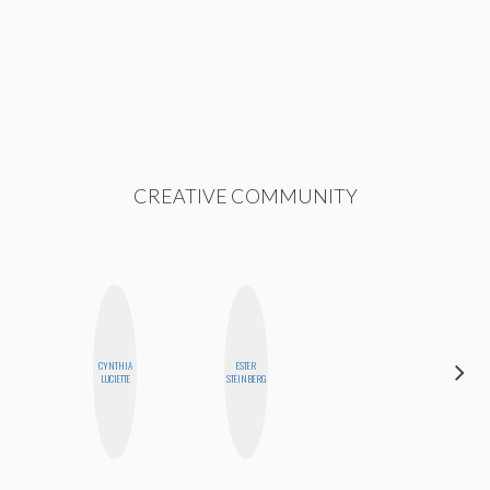
CREATIVE COMMUNITY
CYNTHIA
ESTER
CEDA
LUCIETTE
STEINBERG
XIONG