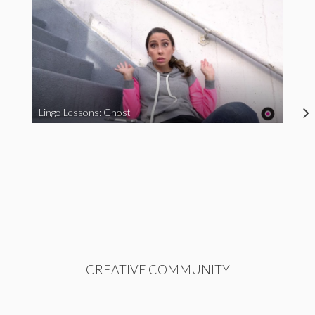
Lingo Lessons: Ghost
CREATIVE COMMUNITY