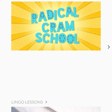
LINGO LESSONS