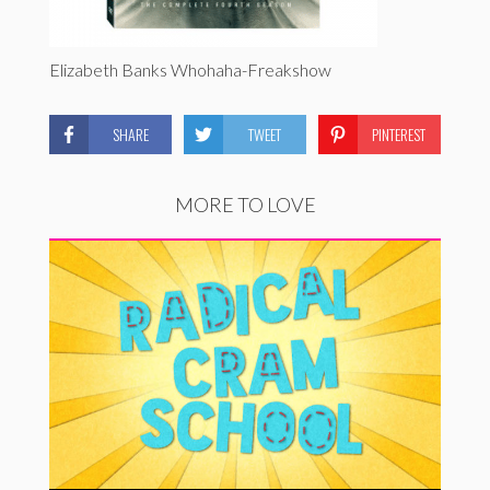
Elizabeth Banks Whohaha-Freakshow
SHARE
TWEET
PINTEREST
MORE TO LOVE