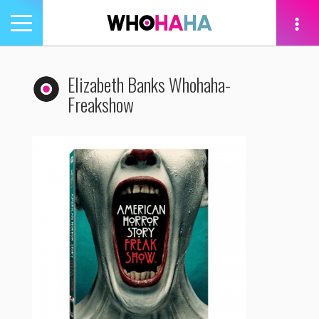
Toggle
navigation
tion
Elizabeth Banks Whohaha-
Freakshow