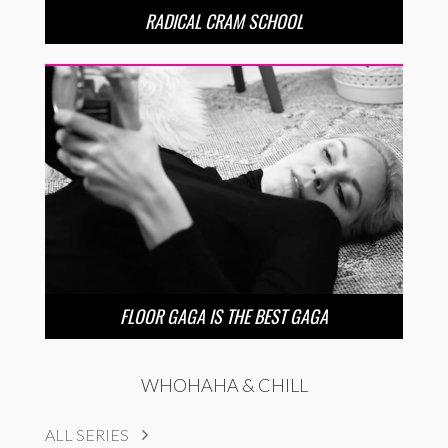
RADICAL CRAM SCHOOL
FLOOR GAGA IS THE BEST GAGA
WHOHAHA & CHILL
ALL SERIES