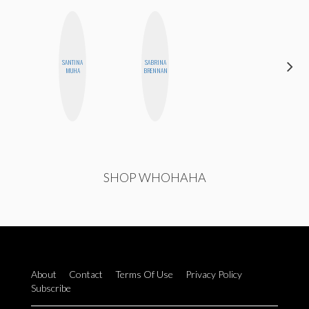
ALEX
SANTINA
SABRINA
LYNN
MUHA
BRENNAN
WARD
SHOP WHOHAHA
About
Contact
Terms Of Use
Privacy Policy
Subscribe