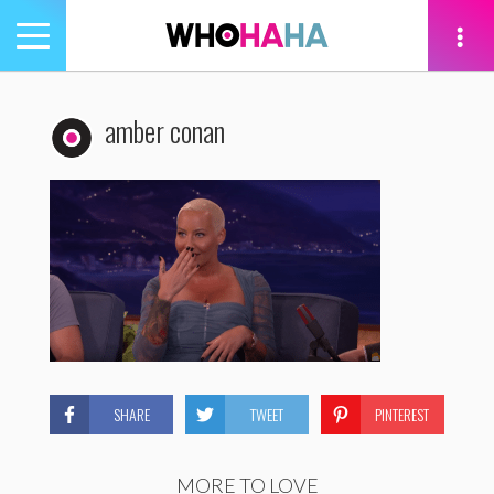
Toggle
navigation
tion
amber conan
SHARE
TWEET
PINTEREST
MORE TO LOVE