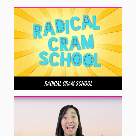
RADICAL CRAM SCHOOL