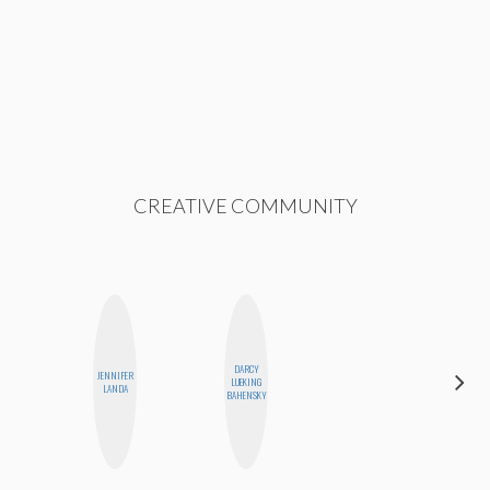
CREATIVE COMMUNITY
DARCY
JENNIFER
LUEKING
BLOOMERS
LANDA
BAHENSKY