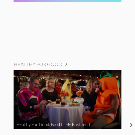
HEALTHY FOR GOOD
Healthy For Good: Food Is My Boyfriend