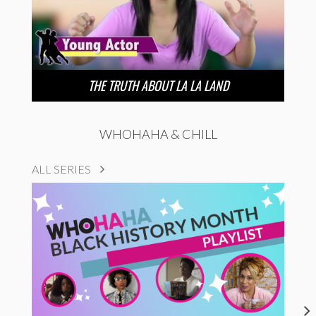
THE TRUTH ABOUT LA LA LAND
WHOHAHA & CHILL
ALL SERIES