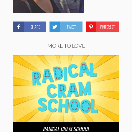
SHARE
TWEET
PINTEREST
MORE TO LOVE
RADICAL CRAM SCHOOL