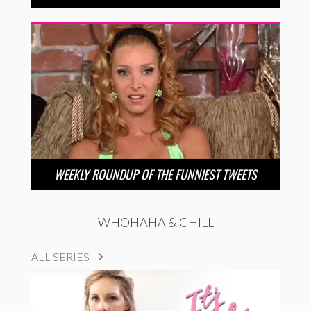
WEEKLY ROUNDUP OF THE FUNNIEST TWEETS
WHOHAHA & CHILL
ALL SERIES