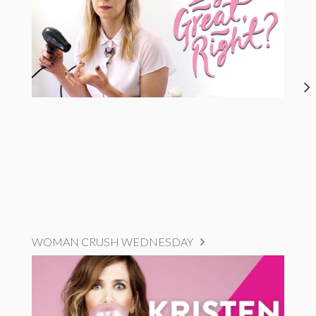
WOMAN CRUSH WEDNESDAY