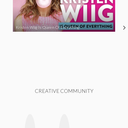
Kristen Wiig Is Queen Of Everything
CREATIVE COMMUNITY