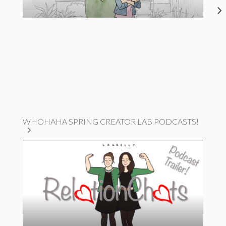
WHOHAHA SPRING CREATOR LAB PODCASTS!