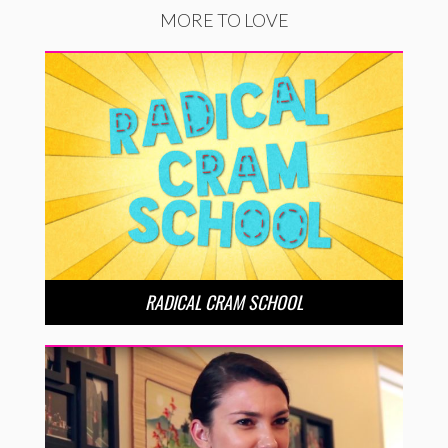
MORE TO LOVE
RADICAL CRAM SCHOOL