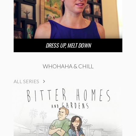
DRESS UP, MELT DOWN
WHOHAHA & CHILL
ALL SERIES