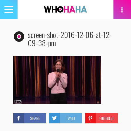
Toggle
navigation
tion
screen-shot-2016-12-06-at-12-
09-38-pm
SHARE
TWEET
PINTEREST