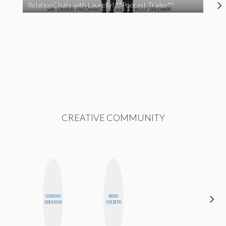
RelationChats with Laurelly! **Podcast Trailer**
CREATIVE COMMUNITY
SABRINA
MONI
MOUJAN
BRENNAN
OYEDEPO
ZOLFAGHARI