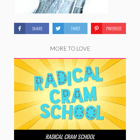
SHARE
TWEET
PINTEREST
MORE TO LOVE
RADICAL CRAM SCHOOL