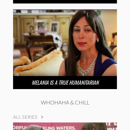
MELANIA IS A TRUE HUMANITARIAN
WHOHAHA & CHILL
ALL SERIES