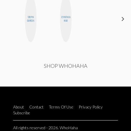
ALEX
STEPH
CYNTHIA
LYNN
GARCIA
KAO
WARD
SHOP WHOHAHA
About
Contact
Terms Of Use
Privacy Policy
Subscribe
All rights reserved - 2026. WhoHaha