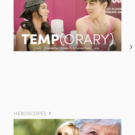
HEROSCOPES