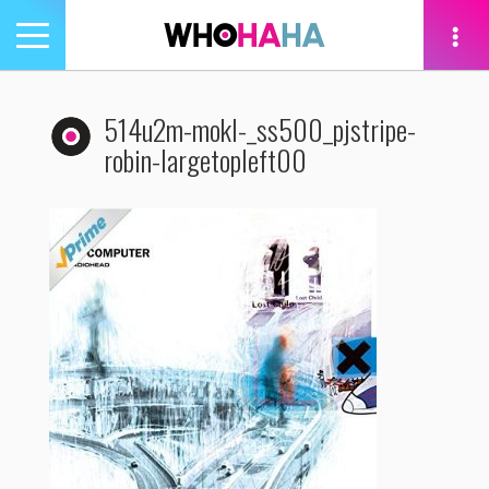
Toggle
navigation
tion
514u2m-mokl-_ss500_pjstripe-
robin-largetopleft00