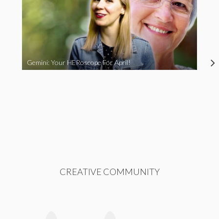
Gemini: Your HERoscope For April!
CREATIVE COMMUNITY