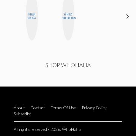
MEGAN
GINBLO
MO
MACKAY
PRODUCTIONS
POLYAK
SHOP WHOHAHA
About
Contact
Terms Of Use
Privacy Policy
Subscribe
All rights reserved - 2026. WhoHaha