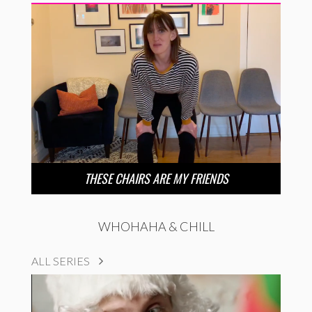
THESE CHAIRS ARE MY FRIENDS
WHOHAHA & CHILL
ALL SERIES