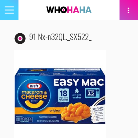
Toggle
navigation
tion
91lNx-n32QL._SX522_