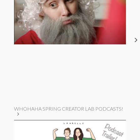
WHOHAHA SPRING CREATOR LAB PODCASTS!