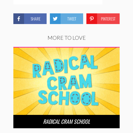
SHARE
TWEET
PINTEREST
MORE TO LOVE
RADICAL CRAM SCHOOL