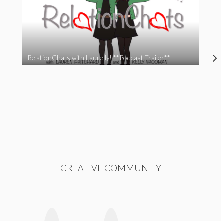
RelationChats with Laurelly! **Podcast Trailer**
CREATIVE COMMUNITY