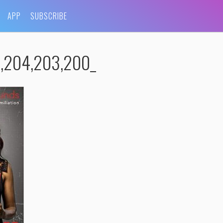
APP
SUBSCRIBE
,204,203,200_