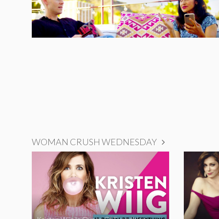
WOMAN CRUSH WEDNESDAY