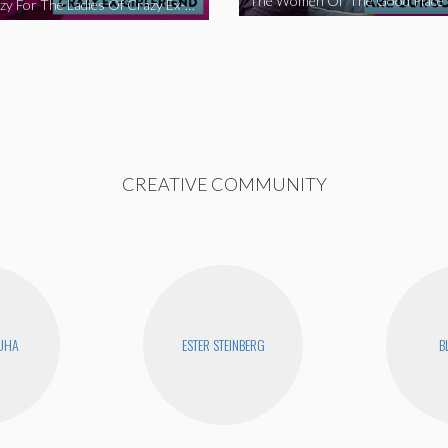
We’re Crazy For The Ladies Of Crazy Ex-Girlfriend
CREATIVE COMMUNITY
UHA
ESTER STEINBERG
B