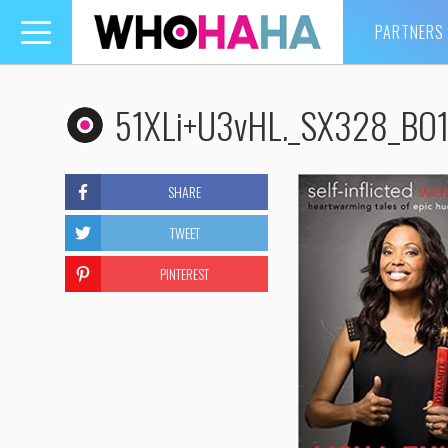
PARTNERS
Toggle
navigation
51XLi+U3vHL._SX328_BO1
SHARE
TWEET
PINTEREST