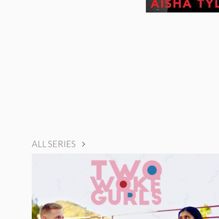
ALL SERIES