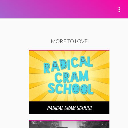
MORE TO LOVE
RADICAL CRAM SCHOOL