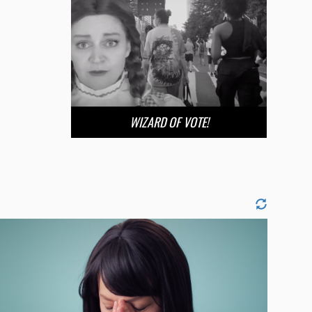
WIZARD OF VOTE!