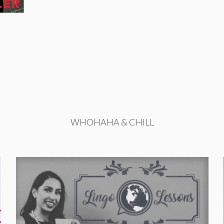
WHOHAHA & CHILL