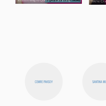
Kristen Wiig Is Queen Of Everything
CEMRE PAKSOY
SANTINA M