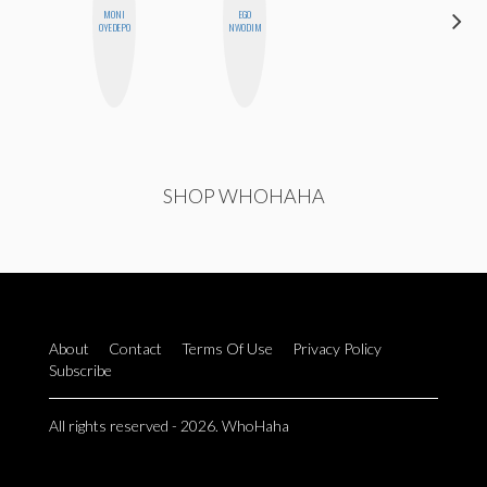
MONI
EGO
CASSI
OYEDEPO
NWODIM
JERKINS
SHOP WHOHAHA
About
Contact
Terms Of Use
Privacy Policy
Subscribe
All rights reserved - 2026. WhoHaha