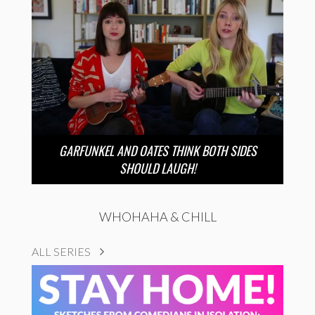
GARFUNKEL AND OATES THINK BOTH SIDES
SHOULD LAUGH!
WHOHAHA & CHILL
ALL SERIES