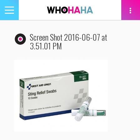
Toggle
navigation
tion
Screen Shot 2016-06-07 at
3.51.01 PM