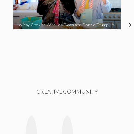
Holiday Cookies With Joe Biden and Donald Trump | A Political Christmas Parody
CREATIVE COMMUNITY