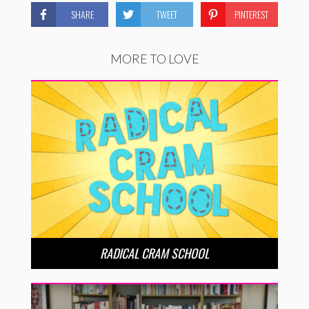
SHARE
TWEET
PINTEREST
MORE TO LOVE
RADICAL CRAM SCHOOL