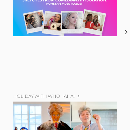
HOLIDAY WITH WHOHAHA!