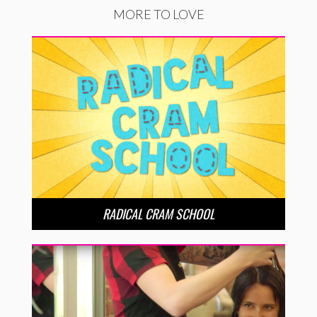
MORE TO LOVE
RADICAL CRAM SCHOOL