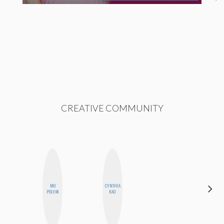
CREATIVE COMMUNITY
MO
CYNTHIA
ESTER
POLYAK
KAO
STEINBERG