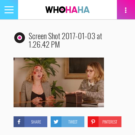
Toggle
navigation
tion
Screen Shot 2017-01-03 at
1.26.42 PM
SHARE
TWEET
PINTEREST