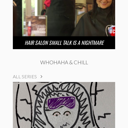
HAIR SALON SMALL TALK IS A NIGHTMARE
WHOHAHA & CHILL
ALL SERIES