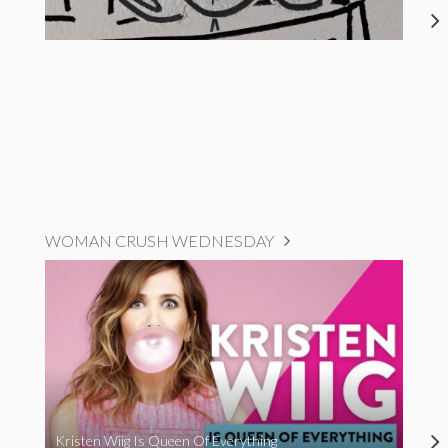
WOMAN CRUSH WEDNESDAY
Kristen Wiig Is Queen Of Everything