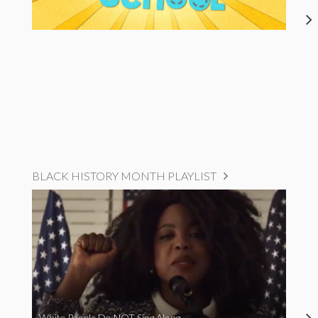
BLACK HISTORY MONTH PLAYLIST
White People Do NOT Sing Along