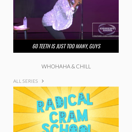
60 TEETH IS JUST TOO MANY, GUYS
WHOHAHA & CHILL
ALL SERIES