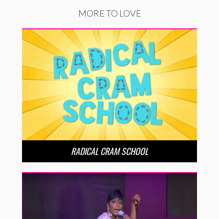
MORE TO LOVE
RADICAL CRAM SCHOOL