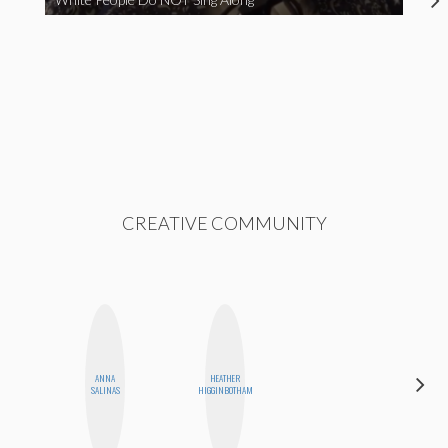
CREATIVE COMMUNITY
ANNA
HEATHER
DANIELLE
SALINAS
HIGGINBOTHAM
WEISBERG