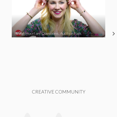
Really Important Questions: Audition Fails
CREATIVE COMMUNITY