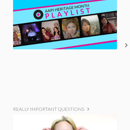
REALLY IMPORTANT QUESTIONS