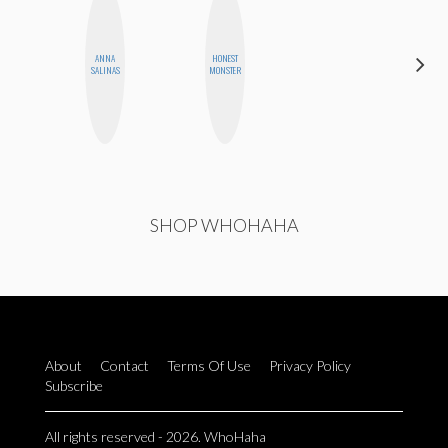
ANNA
HONEST
MO WELCH
SALINAS
MONSTER
SHOP WHOHAHA
About
Contact
Terms Of Use
Privacy Policy
Subscribe
All rights reserved - 2026. WhoHaha