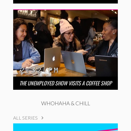
THE UNEMPLOYED SHOW VISITS A COFFEE SHOP
WHOHAHA & CHILL
ALL SERIES