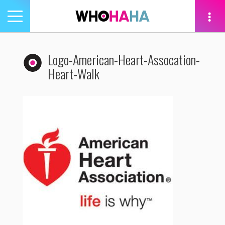
Toggle
navigation
tion
Logo-American-Heart-Assocation-
Heart-Walk