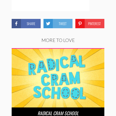
SHARE
TWEET
PINTEREST
MORE TO LOVE
RADICAL CRAM SCHOOL