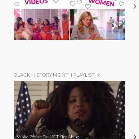
BLACK HISTORY MONTH PLAYLIST
White People Do NOT Sing Along