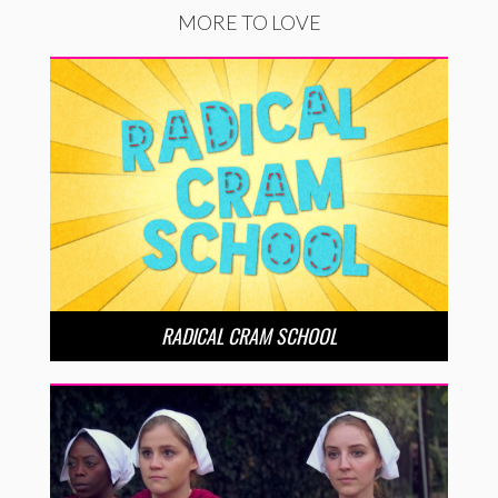
MORE TO LOVE
RADICAL CRAM SCHOOL