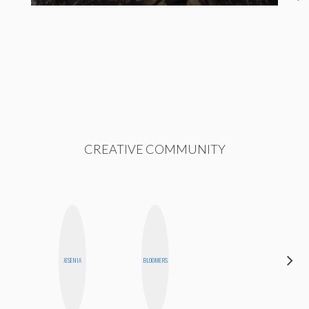
CREATIVE COMMUNITY
DARCY
JESENIA
BLOOMERS
LUEKING
BAHENSKY