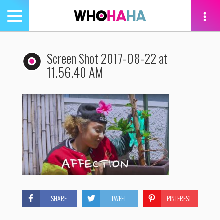
Toggle
navigation
tion
Screen Shot 2017-08-22 at
11.56.40 AM
SHARE
TWEET
PINTEREST