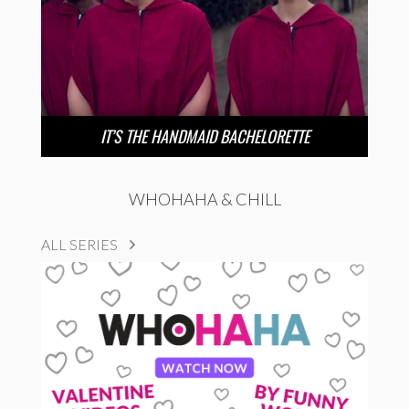
IT’S THE HANDMAID BACHELORETTE
WHOHAHA & CHILL
ALL SERIES