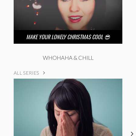
MAKE YOUR LONELY CHRISTMAS COOL 😎
WHOHAHA & CHILL
ALL SERIES