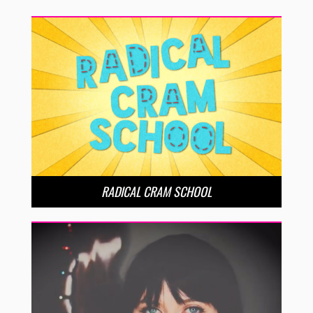
RADICAL CRAM SCHOOL