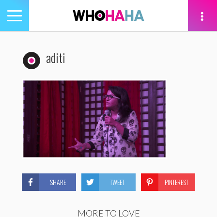
Toggle
navigation
tion
aditi
SHARE
TWEET
PINTEREST
MORE TO LOVE