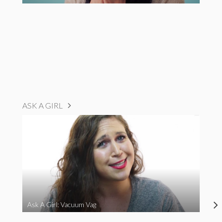
ASK A GIRL
Ask A Girl: Vacuum Vag