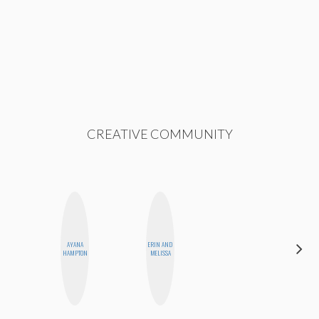
CREATIVE COMMUNITY
AYANA
ERIN AND
ELIZABETH
HAMPTON
MELISSA
BANKS