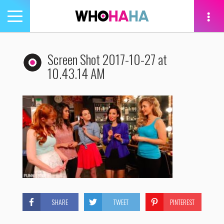
Toggle
navigation
tion
Screen Shot 2017-10-27 at
10.43.14 AM
SHARE
TWEET
PINTEREST