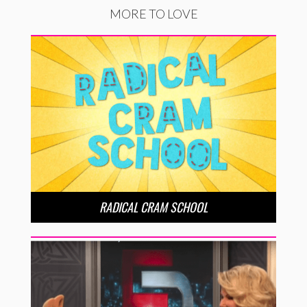
MORE TO LOVE
RADICAL CRAM SCHOOL