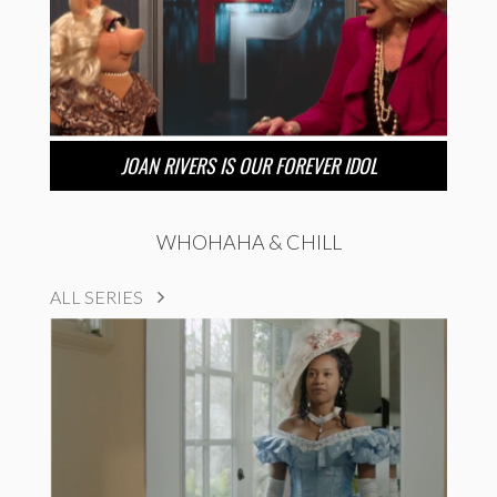
JOAN RIVERS IS OUR FOREVER IDOL
WHOHAHA & CHILL
ALL SERIES