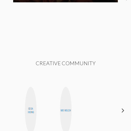
CREATIVE COMMUNITY
ALEX
CEDA
MO WELCH
LYNN
XIONG
WARD