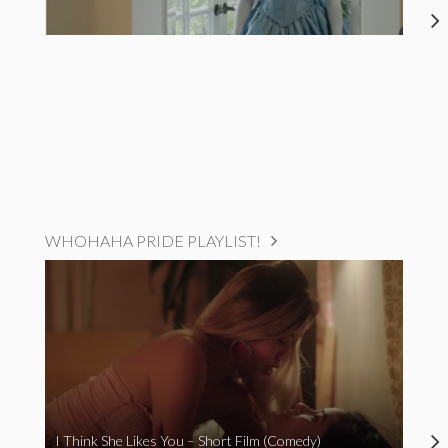
WHOHAHA PRIDE PLAYLIST!
I Think She Likes You – Short Film (Comedy)