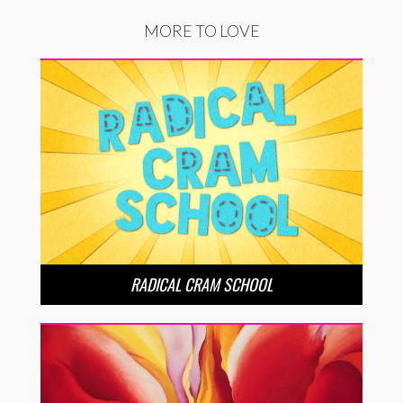
MORE TO LOVE
RADICAL CRAM SCHOOL