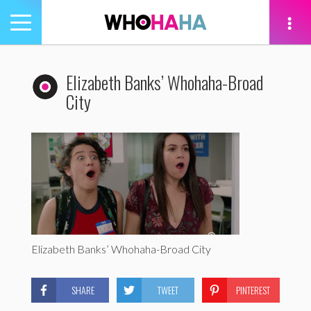
Toggle
navigation
tion
Elizabeth Banks’ Whohaha-Broad
City
Elizabeth Banks’ Whohaha-Broad City
SHARE
TWEET
PINTEREST