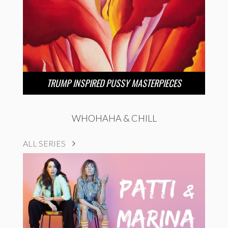
TRUMP INSPIRED PUSSY MASTERPIECES
WHOHAHA & CHILL
ALL SERIES