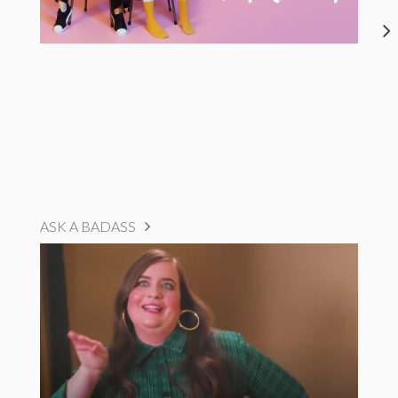
ASK A BADASS