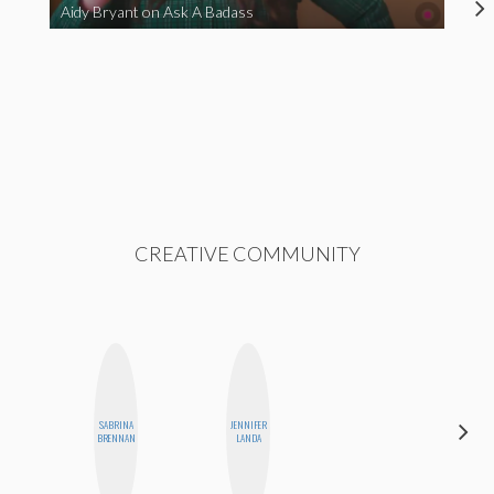
Aidy Bryant on Ask A Badass
CREATIVE COMMUNITY
SABRINA
JENNIFER
ELIZABETH
BRENNAN
LANDA
BANKS