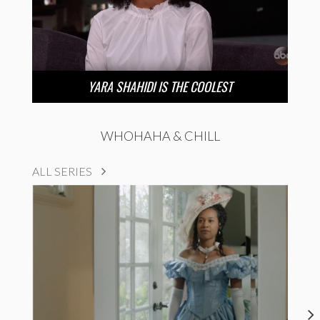
YARA SHAHIDI IS THE COOLEST
WHOHAHA & CHILL
ALL SERIES