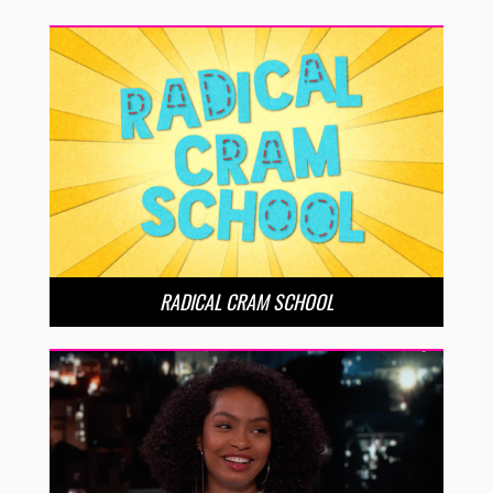
RADICAL CRAM SCHOOL