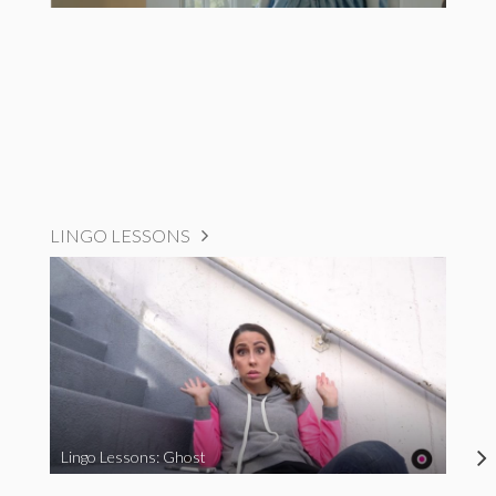
LINGO LESSONS
Lingo Lessons: Ghost