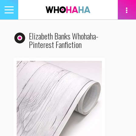
Toggle
navigation
tion
Elizabeth Banks Whohaha-
Pinterest Fanfiction