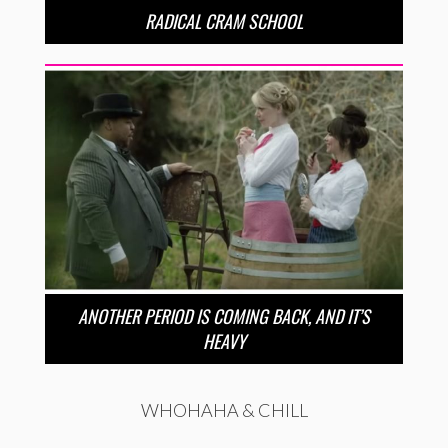
RADICAL CRAM SCHOOL
ANOTHER PERIOD IS COMING BACK, AND IT’S
HEAVY
WHOHAHA & CHILL