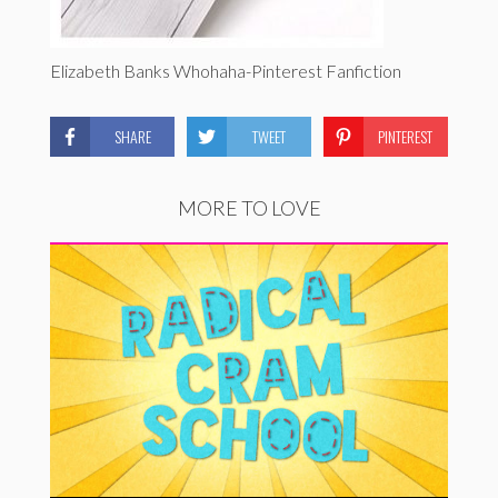
Elizabeth Banks Whohaha-Pinterest Fanfiction
SHARE
TWEET
PINTEREST
MORE TO LOVE