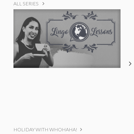
ALL SERIES
HOLIDAY WITH WHOHAHA!