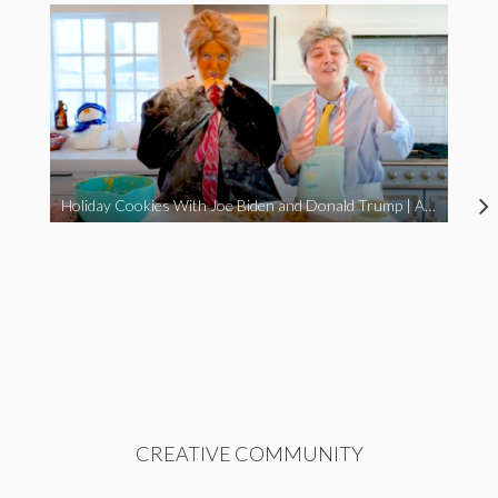
Holiday Cookies With Joe Biden and Donald Trump | A Political Christmas Parody
CREATIVE COMMUNITY