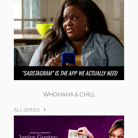
“SADSTAGRAM” IS THE APP WE ACTUALLY NEED
WHOHAHA & CHILL
ALL SERIES