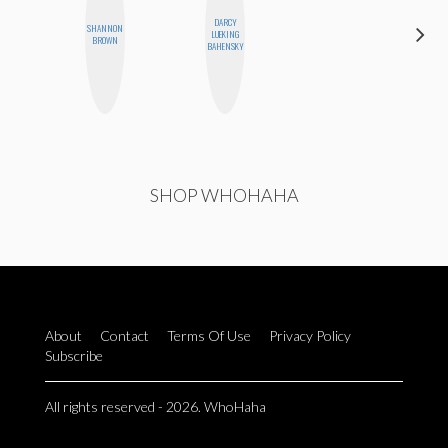
DARCY
SHANNON
HEATHER
LUEKING
BROWN
HIGGINBOTHAM
BAHENSKY
SHOP WHOHAHA
About
Contact
Terms Of Use
Privacy Policy
Subscribe
All rights reserved - 2026. WhoHaha