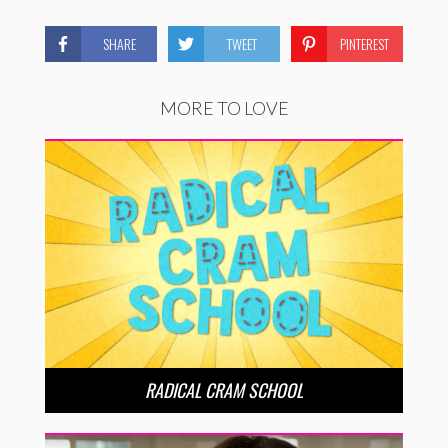
SHARE
TWEET
PINTEREST
MORE TO LOVE
RADICAL CRAM SCHOOL