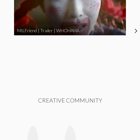
MILFriend | Trailer | WHOHAHA
CREATIVE COMMUNITY