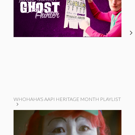
WHOHAHA'S AAPI HERITAGE MONTH PLAYLIST