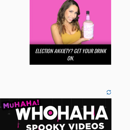
ELECTION ANXIETY? GET YOUR DRINK
ON.