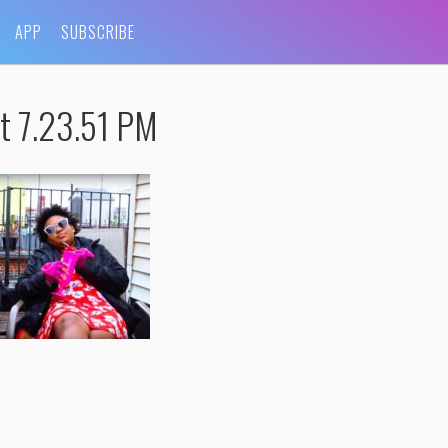
APP
SUBSCRIBE
t 7.23.51 PM