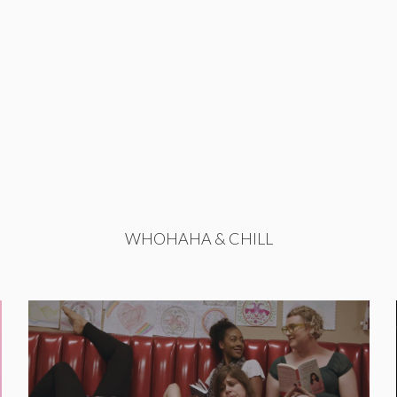
WHOHAHA & CHILL