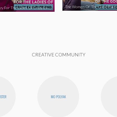
We’re Crazy For The Ladies Of Crazy Ex-Girlfriend
CREATIVE COMMUNITY
STER
MO POLYAK