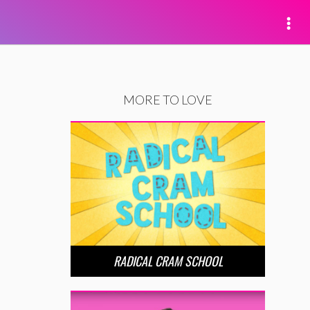
MORE TO LOVE
RADICAL CRAM SCHOOL