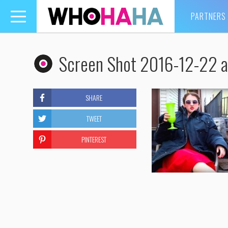
PARTNERS
Toggle
navigation
Screen Shot 2016-12-22 a
SHARE
TWEET
PINTEREST