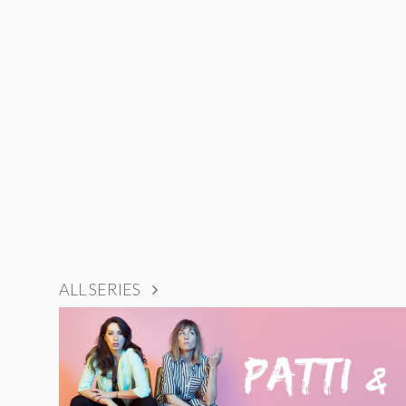
ALL SERIES