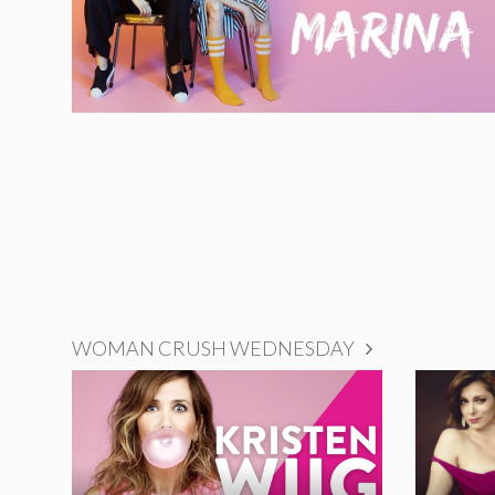
WOMAN CRUSH WEDNESDAY