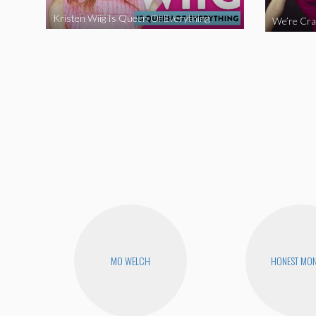
Kristen Wiig Is Queen Of Everything
MO WELCH
HONEST MON