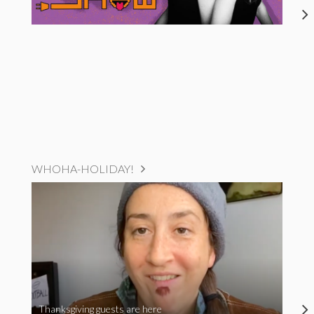
WHOHA-HOLIDAY!
Thanksgiving guests are here