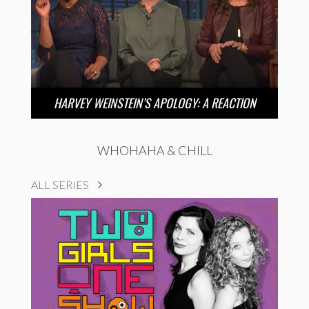
HARVEY WEINSTEIN’S APOLOGY: A REACTION
WHOHAHA & CHILL
ALL SERIES