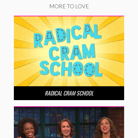
MORE TO LOVE
RADICAL CRAM SCHOOL