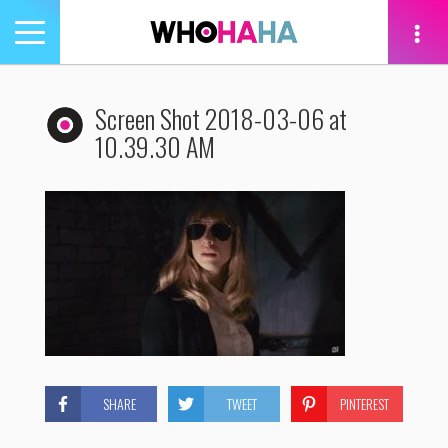
Toggle
navigation
tion
Screen Shot 2018-03-06 at
10.39.30 AM
SHARE
TWEET
PINTEREST