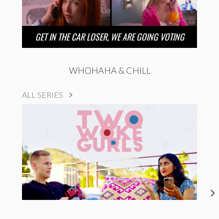
GET IN THE CAR LOSER, WE ARE GOING VOTING
WHOHAHA & CHILL
ALL SERIES