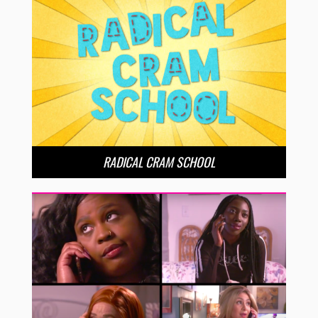
RADICAL CRAM SCHOOL