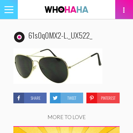
Toggle
navigation
tion
61s0q0MX2-L._UX522_
SHARE
TWEET
PINTEREST
MORE TO LOVE