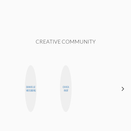
CREATIVE COMMUNITY
DANIELLE
CHICA
BETH
WEISBERG
RIOT
HOYT