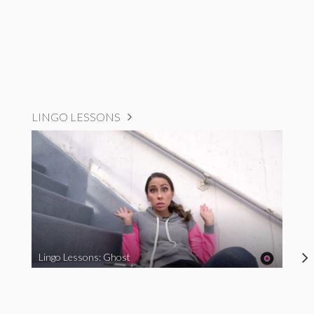
LINGO LESSONS
Lingo Lessons: Ghost