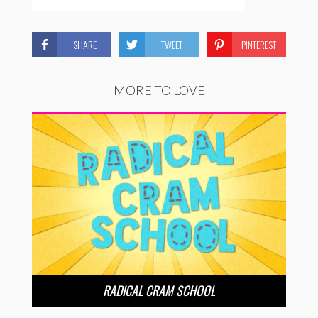
SHARE
TWEET
PINTEREST
MORE TO LOVE
RADICAL CRAM SCHOOL