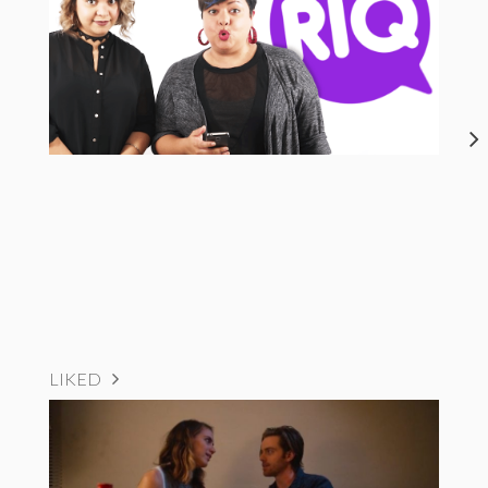
LIKED