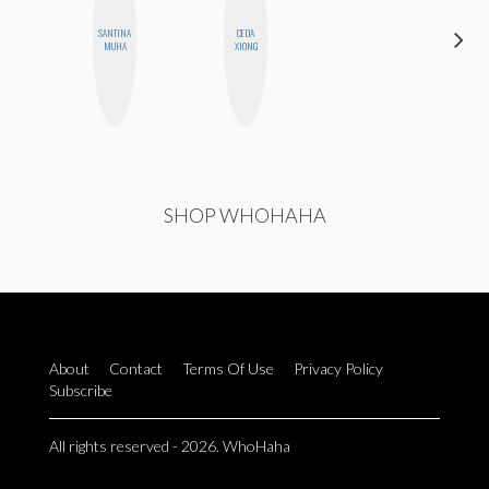
SANTINA
CEDA
AIMEE
MUHA
XIONG
SHYN
SHOP WHOHAHA
About
Contact
Terms Of Use
Privacy Policy
Subscribe
All rights reserved - 2026. WhoHaha