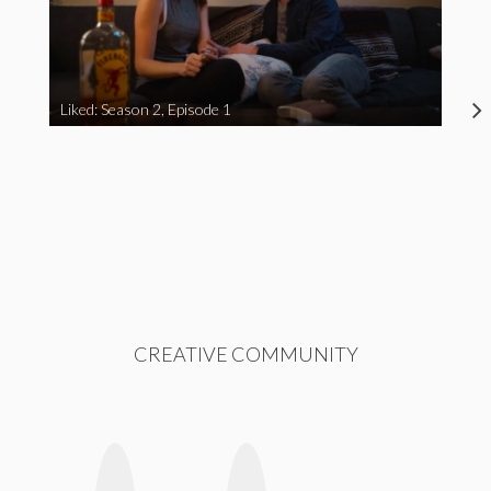
Liked: Season 2, Episode 1
CREATIVE COMMUNITY