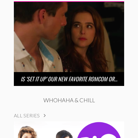
IS ‘SET IT UP’ OUR NEW FAVORITE ROMCOM OR…
WHOHAHA & CHILL
ALL SERIES