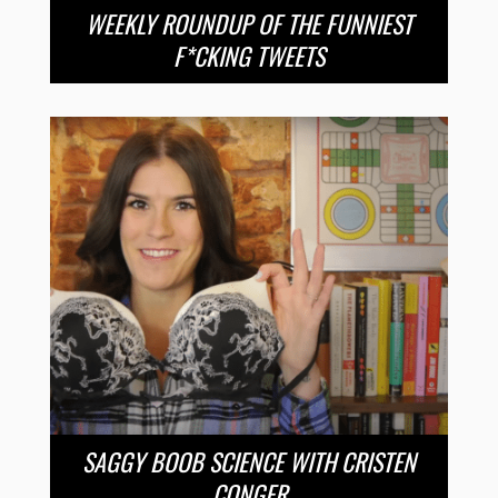
WEEKLY ROUNDUP OF THE FUNNIEST
F*CKING TWEETS
SAGGY BOOB SCIENCE WITH CRISTEN
CONGER