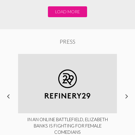
LOAD MORE
PRESS
IN AN ONLINE BATTLEFIELD, ELIZABETH
BANKS IS FIGHTING FOR FEMALE
COMEDIANS