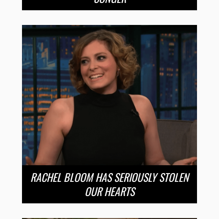
RACHEL BLOOM HAS SERIOUSLY STOLEN
OUR HEARTS