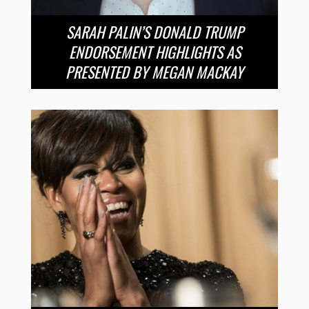
SARAH PALIN’S DONALD TRUMP
ENDORSEMENT HIGHLIGHTS AS
PRESENTED BY MEGAN MACKAY