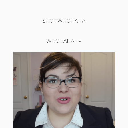
SHOP WHOHAHA
WHOHAHA TV