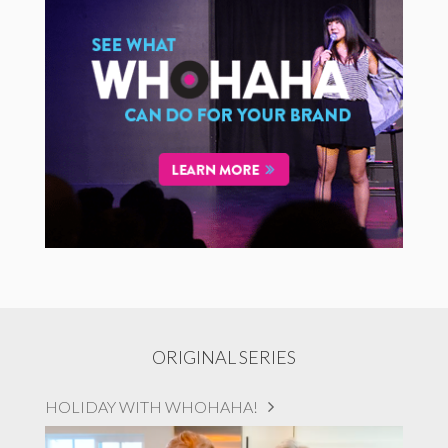
ORIGINAL SERIES
HOLIDAY WITH WHOHAHA!