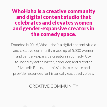
WhoHaha is a creative community
and digital content studio that
celebrates and elevates women
and gender-expansive creators in
the comedy space.
Founded in 2016, WhoHaha is a digital content studio
and creative community made up of 5,000 women
and gender-expansive creators in comedy. Co-
founded by actor, writer, producer, and director
Elizabeth Banks, our mission is to elevate and
provide resources for historically excluded voices.
CREATIVE COMMUNITY