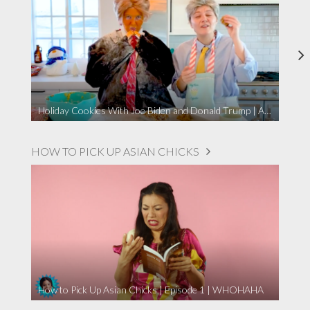
Holiday Cookies With Joe Biden and Donald Trump | A Political Christmas Parody
HOW TO PICK UP ASIAN CHICKS
How to Pick Up Asian Chicks | Episode 1 | WHOHAHA