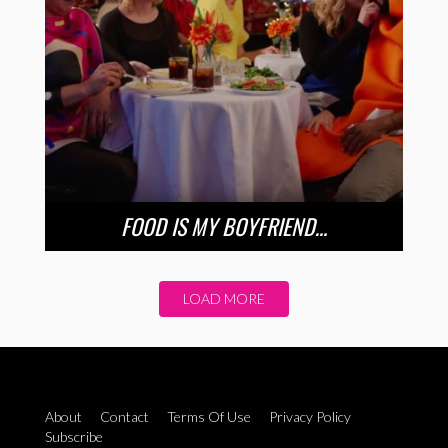
FOOD IS MY BOYFRIEND…
LOAD MORE
About
Contact
Terms Of Use
Privacy Policy
Subscribe