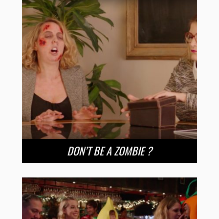
DON’T BE A ZOMBIE ?