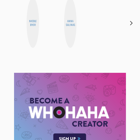
NICOLE
ANNA
CYNTHIA
BYER
SALINAS
KAO