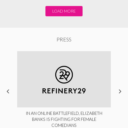
LOAD MORE
PRESS
IN AN ONLINE BATTLEFIELD, ELIZABETH
BANKS IS FIGHTING FOR FEMALE
COMEDIANS