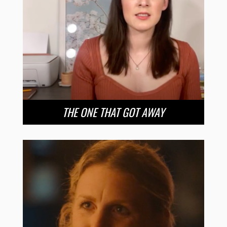
THE ONE THAT GOT AWAY