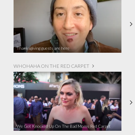
Thanksgiving guests are here
WHOHAHA ON THE RED CARPET
We Got Knocked Up On The Bad Moms Red Carpet