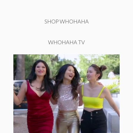
SHOP WHOHAHA
WHOHAHA TV