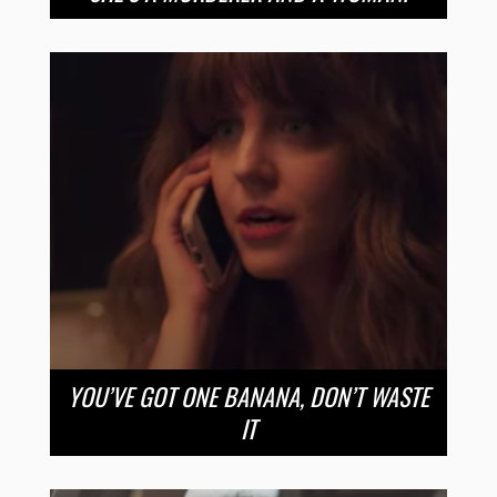
YOU’VE GOT ONE BANANA, DON’T WASTE
IT