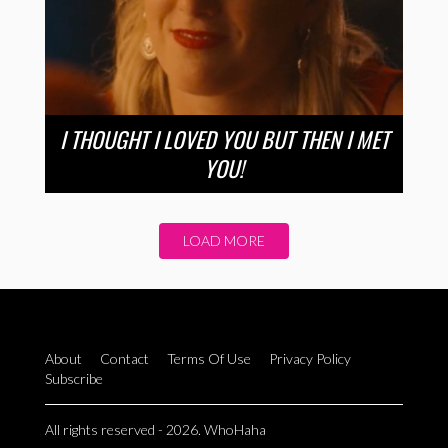
I THOUGHT I LOVED YOU BUT THEN I MET
YOU!
LOAD MORE
About
Contact
Terms Of Use
Privacy Policy
Subscribe
All rights reserved - 2026. WhoHaha