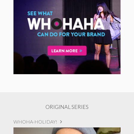
ORIGINAL SERIES
WHOHA-HOLIDAY!