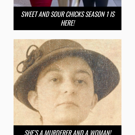
SWEET AND SOUR CHICKS SEASON 1 IS
HERE!
SHE’S A MURDERER AND A WOMAN!