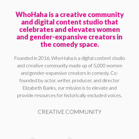
WhoHaha is a creative community
and digital content studio that
celebrates and elevates women
and gender-expansive creators in
the comedy space.
Founded in 2016, WhoHaha is a digital content studio
and creative community made up of 5,000 women
and gender-expansive creators in comedy. Co-
founded by actor, writer, producer, and director
Elizabeth Banks, our mission is to elevate and
provide resources for historically excluded voices.
CREATIVE COMMUNITY