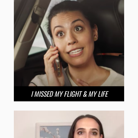
I MISSED MY FLIGHT & MY LIFE