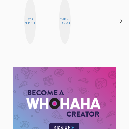
ESTER
SABRINA
SANTINA
STEINBERG
BRENNAN
MUHA