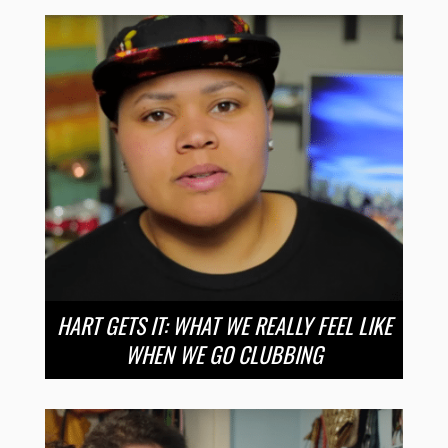
HART GETS IT: WHAT WE REALLY FEEL LIKE
WHEN WE GO CLUBBING