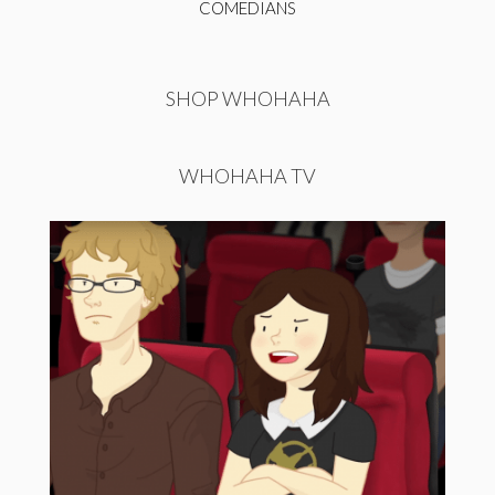
COMEDIANS
SHOP WHOHAHA
WHOHAHA TV