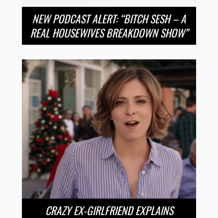
NEW PODCAST ALERT: “BITCH SESH – A
REAL HOUSEWIVES BREAKDOWN SHOW”
CRAZY EX-GIRLFRIEND EXPLAINS