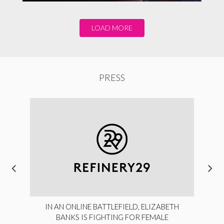
LOAD MORE
PRESS
IN AN ONLINE BATTLEFIELD, ELIZABETH
BANKS IS FIGHTING FOR FEMALE