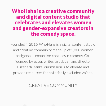
WhoHaha is a creative community
and digital content studio that
celebrates and elevates women
and gender-expansive creators in
the comedy space.
Founded in 2016, WhoHaha is a digital content studio
and creative community made up of 5,000 women
and gender-expansive creators in comedy. Co-
founded by actor, writer, producer, and director
Elizabeth Banks, our mission is to elevate and
provide resources for historically excluded voices.
CREATIVE COMMUNITY