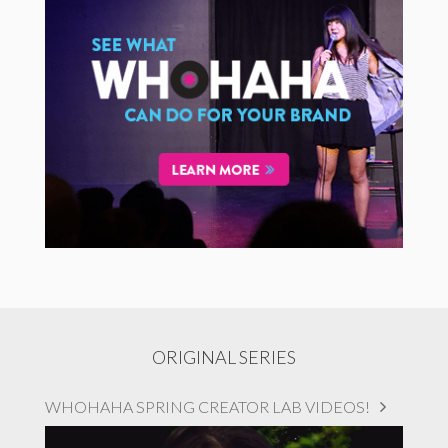
ORIGINAL SERIES
WHOHAHA SPRING CREATOR LAB VIDEOS!