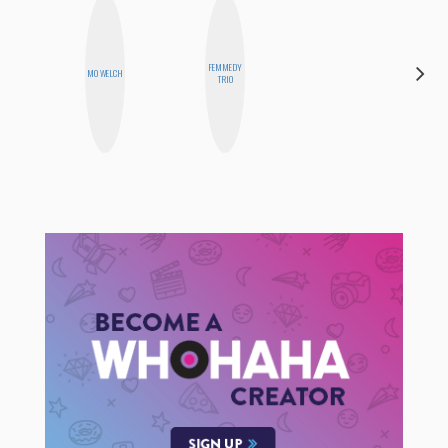
HAYLEY
FEMMEDY
MO WELCH
MARIE
TRIO
NORMAN