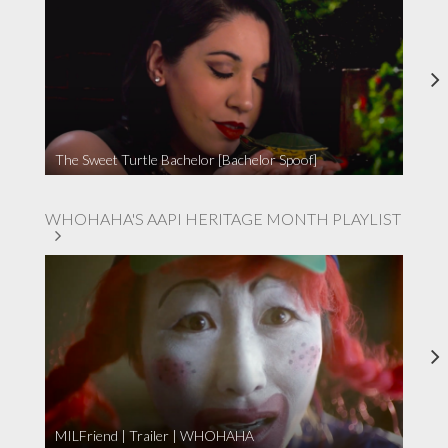
The Sweet Turtle Bachelor [Bachelor Spoof]
WHOHAHA'S AAPI HERITAGE MONTH PLAYLIST
MILFriend | Trailer | WHOHAHA