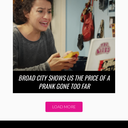
BROAD CITY SHOWS US THE PRICE OF A
PRANK GONE TOO FAR
LOAD MORE