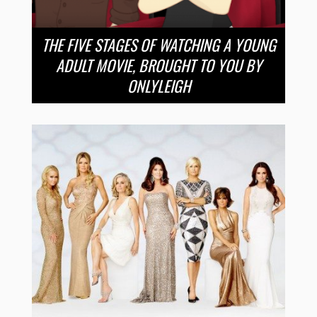
THE FIVE STAGES OF WATCHING A YOUNG
ADULT MOVIE, BROUGHT TO YOU BY
ONLYLEIGH