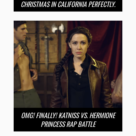
CHRISTMAS IN CALIFORNIA PERFECTLY.
OMG! FINALLY! KATNISS VS. HERMIONE
PRINCESS RAP BATTLE