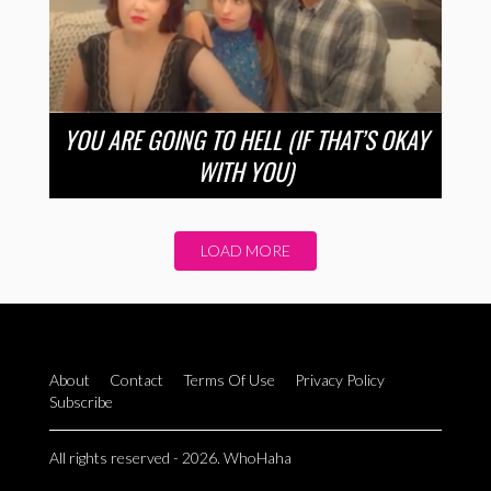
YOU ARE GOING TO HELL (IF THAT’S OKAY
WITH YOU)
LOAD MORE
About
Contact
Terms Of Use
Privacy Policy
Subscribe
All rights reserved - 2026. WhoHaha