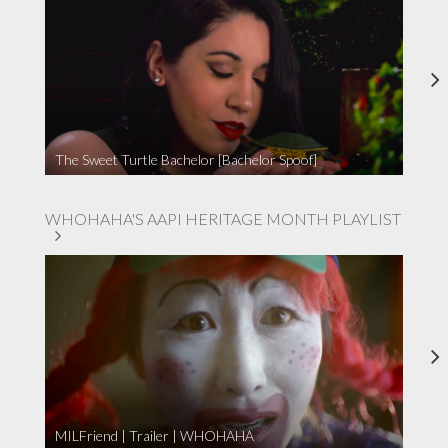
The Sweet Turtle Bachelor [Bachelor Spoof]
WHOHAHA'S AAPI HERITAGE MONTH PLAYLIST
MILFriend | Trailer | WHOHAHA