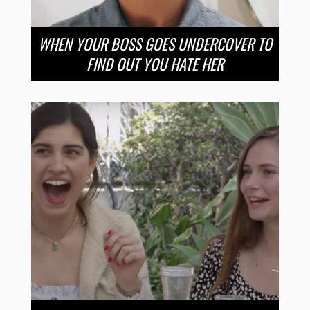
WHEN YOUR BOSS GOES UNDERCOVER TO
FIND OUT YOU HATE HER