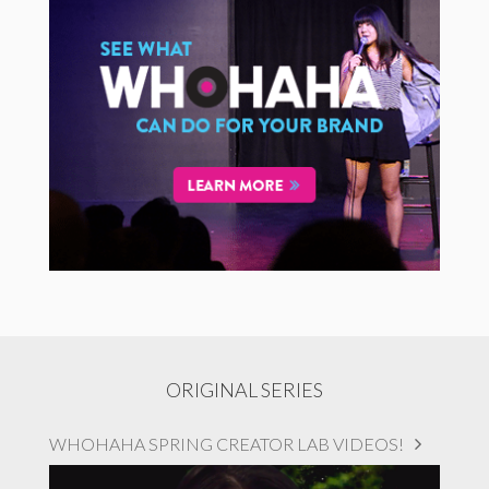
ORIGINAL SERIES
WHOHAHA SPRING CREATOR LAB VIDEOS!