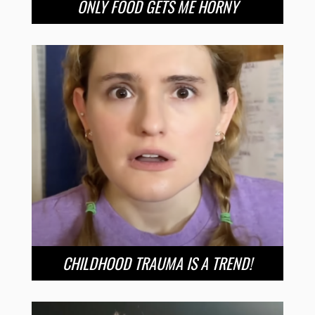
ONLY FOOD GETS ME HORNY
CHILDHOOD TRAUMA IS A TREND!