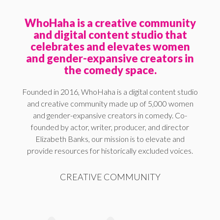
WhoHaha is a creative community
and digital content studio that
celebrates and elevates women
and gender-expansive creators in
the comedy space.
Founded in 2016, WhoHaha is a digital content studio
and creative community made up of 5,000 women
and gender-expansive creators in comedy. Co-
founded by actor, writer, producer, and director
Elizabeth Banks, our mission is to elevate and
provide resources for historically excluded voices.
CREATIVE COMMUNITY