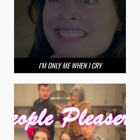
I’M ONLY ME WHEN I CRY