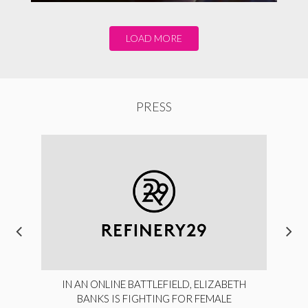
LOAD MORE
PRESS
IN AN ONLINE BATTLEFIELD, ELIZABETH
BANKS IS FIGHTING FOR FEMALE