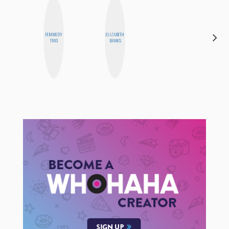
FEMMEDY
ELIZABETH
CEMRE
TRIO
BANKS
PAKSOY