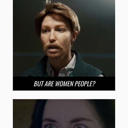
BUT ARE WOMEN PEOPLE?