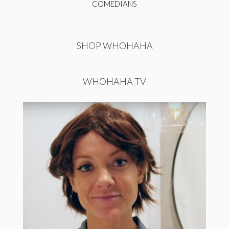
COMEDIANS
SHOP WHOHAHA
WHOHAHA TV