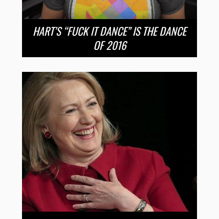
HART’S “FUCK IT DANCE” IS THE DANCE
OF 2016