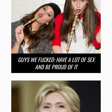
GUYS WE FUCKED: HAVE A LOT OF SEX
AND BE PROUD OF IT