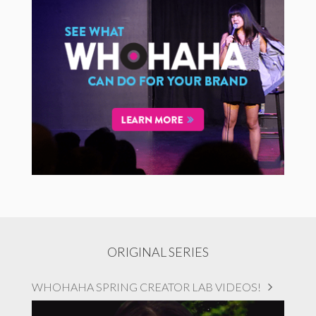
ORIGINAL SERIES
WHOHAHA SPRING CREATOR LAB VIDEOS!