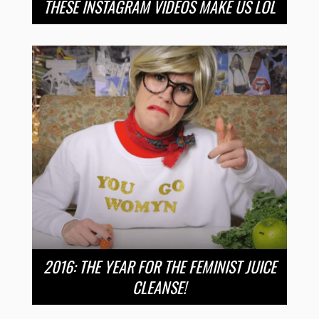
THESE INSTAGRAM VIDEOS MAKE US LOL
2016: THE YEAR FOR THE FEMINIST JUICE
CLEANSE!