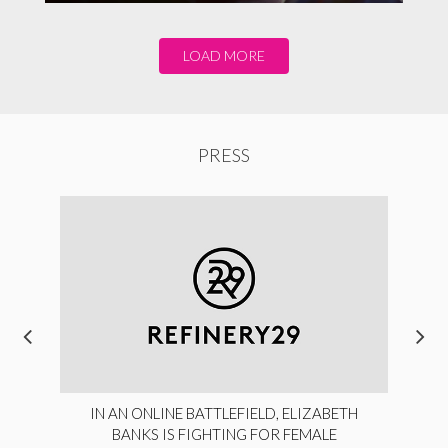
LOAD MORE
PRESS
IN AN ONLINE BATTLEFIELD, ELIZABETH
BANKS IS FIGHTING FOR FEMALE