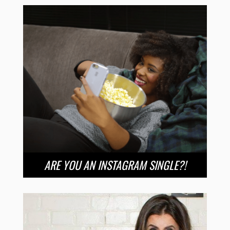
ARE YOU AN INSTAGRAM SINGLE?!