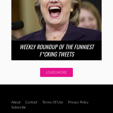
WEEKLY ROUNDUP OF THE FUNNIEST
F*CKING TWEETS
LOAD MORE
About
Contact
Terms Of Use
Privacy Policy
Subscribe