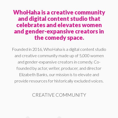
WhoHaha is a creative community
and digital content studio that
celebrates and elevates women
and gender-expansive creators in
the comedy space.
Founded in 2016, WhoHaha is a digital content studio
and creative community made up of 5,000 women
and gender-expansive creators in comedy. Co-
founded by actor, writer, producer, and director
Elizabeth Banks, our mission is to elevate and
provide resources for historically excluded voices.
CREATIVE COMMUNITY