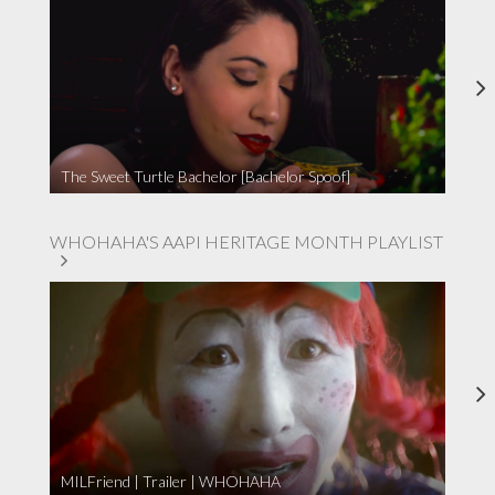
The Sweet Turtle Bachelor [Bachelor Spoof]
WHOHAHA'S AAPI HERITAGE MONTH PLAYLIST
MILFriend | Trailer | WHOHAHA