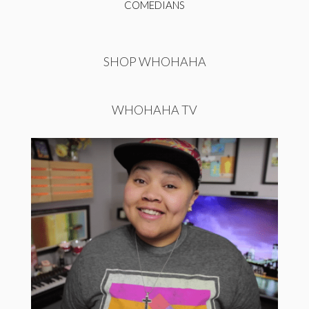
COMEDIANS
SHOP WHOHAHA
WHOHAHA TV