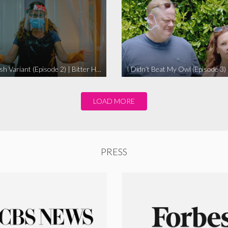
The Swedish Variant (Episode 2) | Bitter Homes and Gardens
LOAD MORE
PRESS