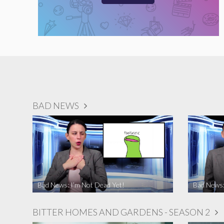
BAD NEWS
Bad News: I’m Not Dead Yet!
Bad News:
BITTER HOMES AND GARDENS - SEASON 2