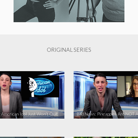
ORIGINAL SERIES
 American Idol Just Won’t Quit
Bad News: Pineapples Are NOT A