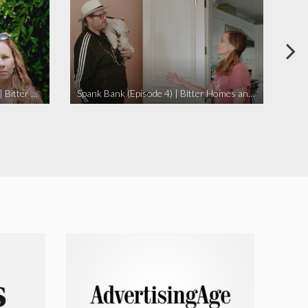
I Didn’t Beat My Owl (Episode 3) | Bitter Homes and Gardens
Spank Bank (Episode 4) | Bitter Homes and Gardens