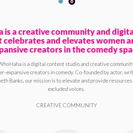
is a creative community and digita
at celebrates and elevates women a
pansive creators in the comedy spa
WhoHaha is a digital content studio and creative communit
-expansive creators in comedy. Co-founded by actor, writ
eth Banks, our mission is to elevate and provide resources 
excluded voices.
CREATIVE COMMUNITY