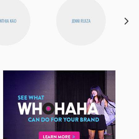
NTHIA KAO
JENNI RUIZA