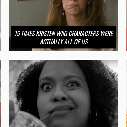
15 TIMES KRISTEN WIIG CHARACTERS WERE
ACTUALLY ALL OF US