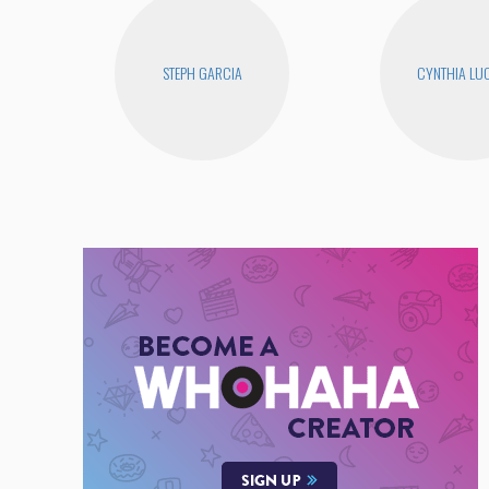
STEPH GARCIA
CYNTHIA LUC