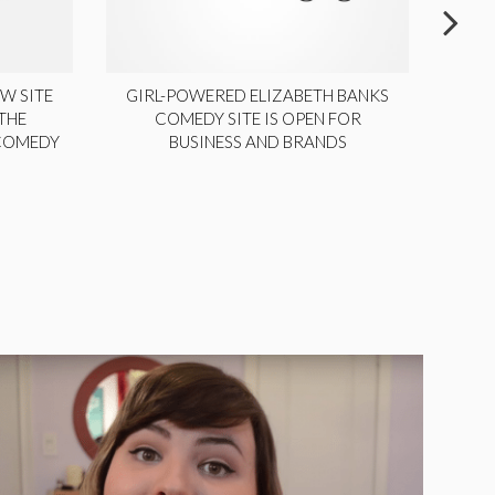
W SITE
GIRL-POWERED ELIZABETH BANKS
THE
COMEDY SITE IS OPEN FOR
LA
 COMEDY
BUSINESS AND BRANDS