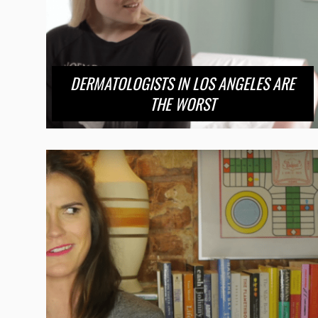
DERMATOLOGISTS IN LOS ANGELES ARE
THE WORST