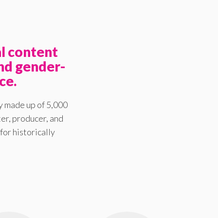
l content
nd gender-
ce.
y made up of 5,000
er, producer, and
for historically