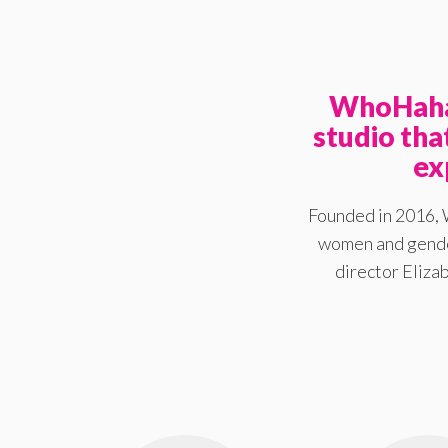
WhoHaha 
studio th
ex
Founded in 2016, 
women and gender
director Elizab