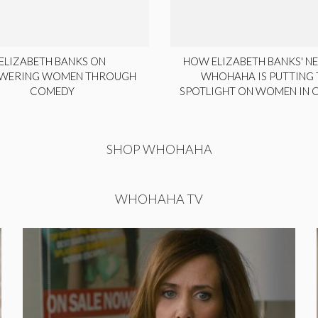
ELIZABETH BANKS ON
HOW ELIZABETH BANKS' NE
WERING WOMEN THROUGH
WHOHAHA IS PUTTING 
COMEDY
SPOTLIGHT ON WOMEN IN
SHOP WHOHAHA
WHOHAHA TV