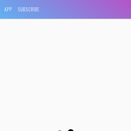
APP
SUBSCRIBE