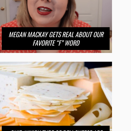
MEGAN MACKAY GETS REAL ABOUT OUR
FAVORITE “F” WORD