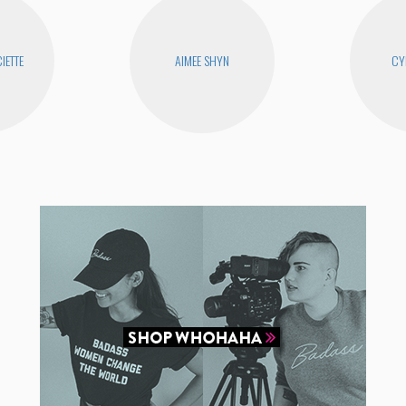
IETTE
AIMEE SHYN
CY