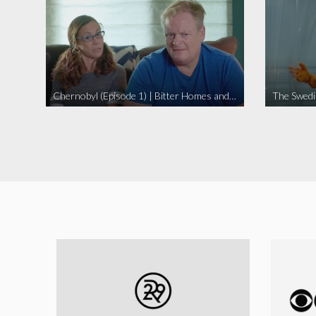
Chernobyl (Episode 1) | Bitter Homes and Gardens