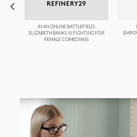
ITE,
IN AN ONLINE BATTLEFIELD,
NY
ELIZABETH BANKS IS FIGHTING FOR
EMPO
FEMALE COMEDIANS