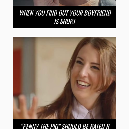
WHEN YOU FIND OUT YOUR BOYFRIEND
IS SHORT
“PENNY THE PIG” SHOULD BE RATED R