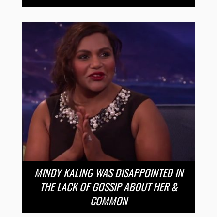
MINDY KALING WAS DISAPPOINTED IN
THE LACK OF GOSSIP ABOUT HER &
COMMON