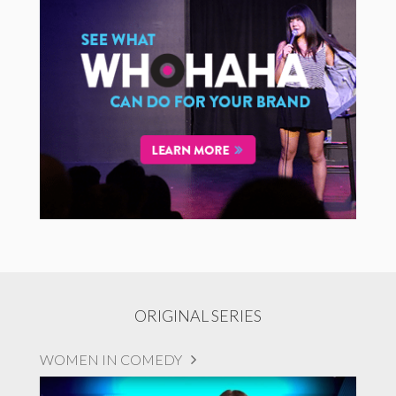
ORIGINAL SERIES
WOMEN IN COMEDY