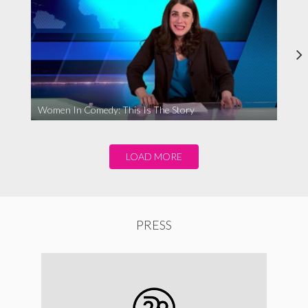
Women In Comedy: This Is The Story
LOAD MORE
PRESS