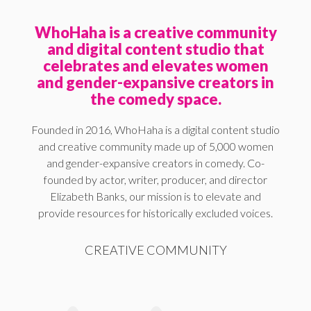
WhoHaha is a creative community
and digital content studio that
celebrates and elevates women
and gender-expansive creators in
the comedy space.
Founded in 2016, WhoHaha is a digital content studio
and creative community made up of 5,000 women
and gender-expansive creators in comedy. Co-
founded by actor, writer, producer, and director
Elizabeth Banks, our mission is to elevate and
provide resources for historically excluded voices.
CREATIVE COMMUNITY