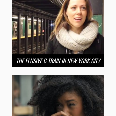
THE ELUSIVE G TRAIN IN NEW YORK CITY