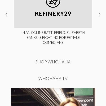
IN AN ONLINE BATTLEFIELD, ELIZABETH
BANKS IS FIGHTING FOR FEMALE
COMEDIANS
SHOP WHOHAHA
WHOHAHA TV