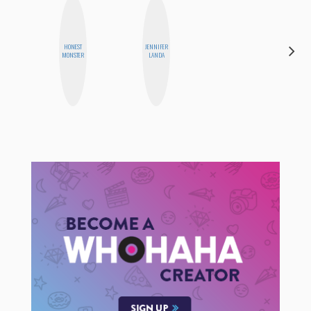
HONEST
JENNIFER
ALISE
MONSTER
LANDA
MORALES