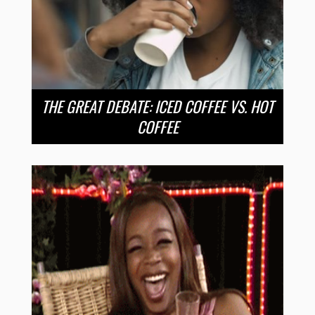
THE GREAT DEBATE: ICED COFFEE VS. HOT
COFFEE