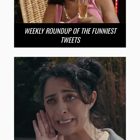
WEEKLY ROUNDUP OF THE FUNNIEST
TWEETS