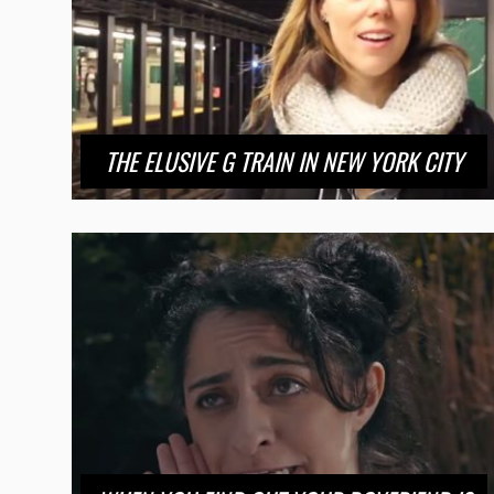
THE ELUSIVE G TRAIN IN NEW YORK CITY