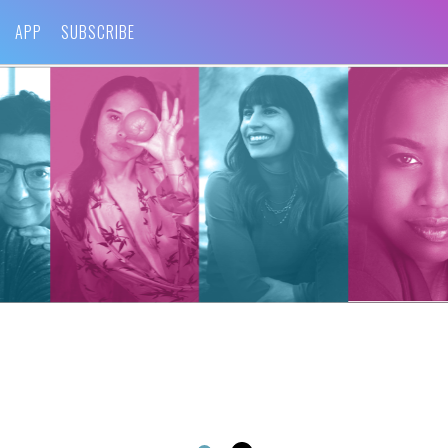
APP
SUBSCRIBE