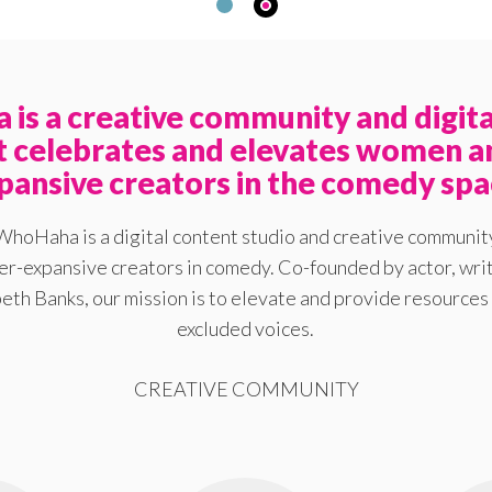
is a creative community and digita
at celebrates and elevates women a
pansive creators in the comedy spa
WhoHaha is a digital content studio and creative communit
-expansive creators in comedy. Co-founded by actor, writ
eth Banks, our mission is to elevate and provide resources 
excluded voices.
CREATIVE COMMUNITY