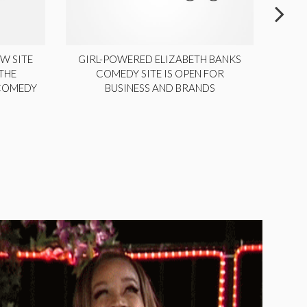
W SITE
GIRL-POWERED ELIZABETH BANKS
THE
COMEDY SITE IS OPEN FOR
LA
 COMEDY
BUSINESS AND BRANDS