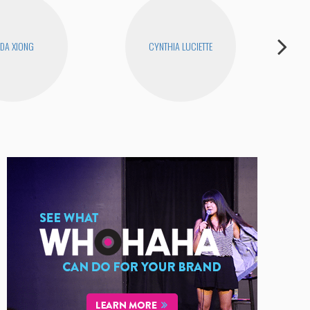
DA XIONG
CYNTHIA LUCIETTE