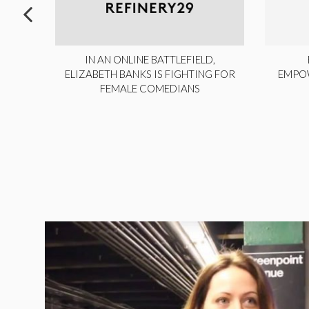
ITE,
IN AN ONLINE BATTLEFIELD,
NY
ELIZABETH BANKS IS FIGHTING FOR
EMPO
FEMALE COMEDIANS