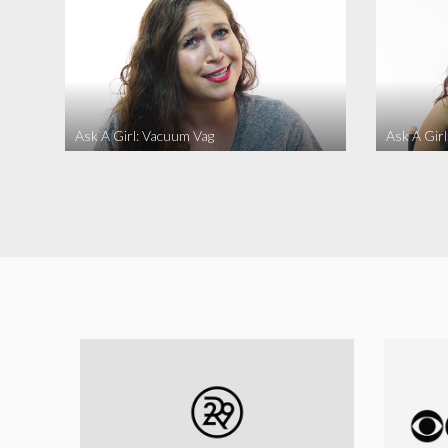
Ask A Girl: Vacuum Vag
Ask A Gir