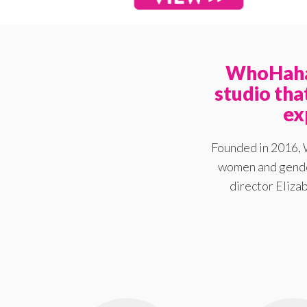
WhoHaha 
studio th
ex
Founded in 2016, 
women and gender
director Elizab