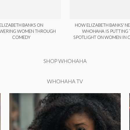
ELIZABETH BANKS ON
HOW ELIZABETH BANKS' NE
WERING WOMEN THROUGH
WHOHAHA IS PUTTING 
COMEDY
SPOTLIGHT ON WOMEN IN
SHOP WHOHAHA
WHOHAHA TV