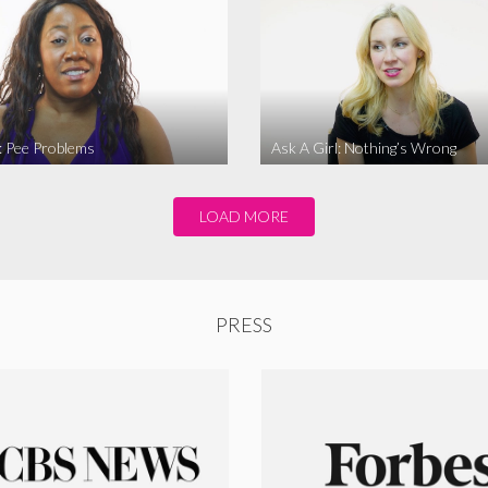
l: Pee Problems
Ask A Girl: Nothing’s Wrong
LOAD MORE
PRESS