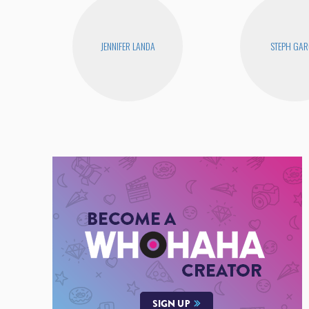
JENNIFER LANDA
STEPH GAR