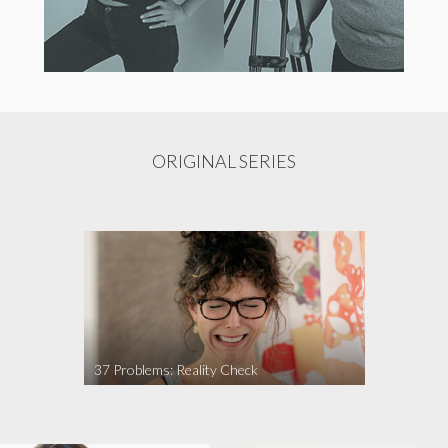
ORIGINAL SERIES
37 Problems: Reality Check