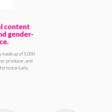
l content
nd gender-
ce.
y made up of 5,000
er, producer, and
for historically