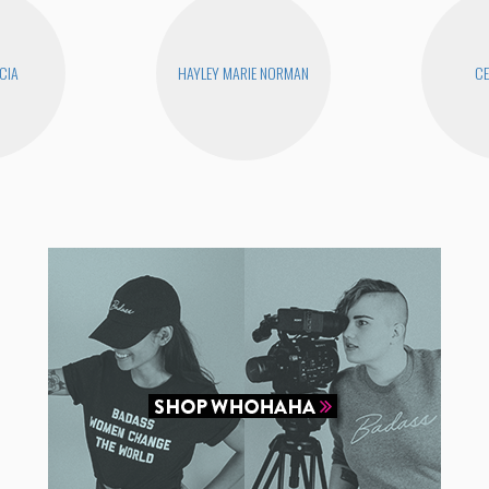
CIA
HAYLEY MARIE NORMAN
CE