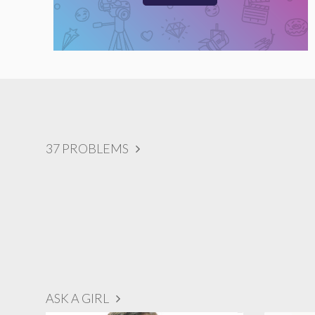
37 PROBLEMS
ASK A GIRL