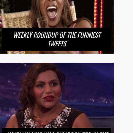
WEEKLY ROUNDUP OF THE FUNNIEST
TWEETS