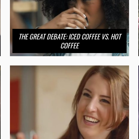
THE GREAT DEBATE: ICED COFFEE VS. HOT
COFFEE